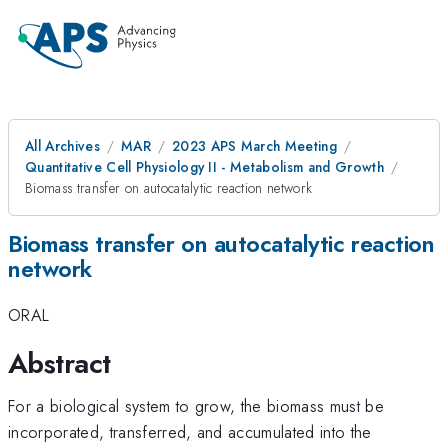
All Archives
MAR
2023 APS March Meeting
Quantitative Cell Physiology II - Metabolism and Growth
Biomass transfer on autocatalytic reaction network
Biomass transfer on autocatalytic reaction
network
ORAL
Abstract
For a biological system to grow, the biomass must be
incorporated, transferred, and accumulated into the