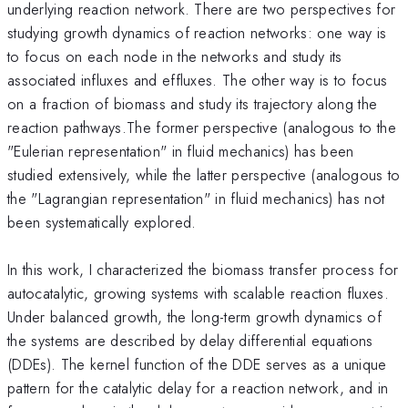
underlying reaction network. There are two perspectives for
studying growth dynamics of reaction networks: one way is
to focus on each node in the networks and study its
associated influxes and effluxes. The other way is to focus
on a fraction of biomass and study its trajectory along the
reaction pathways.The former perspective (analogous to the
"Eulerian representation" in fluid mechanics) has been
studied extensively, while the latter perspective (analogous to
the "Lagrangian representation" in fluid mechanics) has not
been systematically explored.
In this work, I characterized the biomass transfer process for
autocatalytic, growing systems with scalable reaction fluxes.
Under balanced growth, the long-term growth dynamics of
the systems are described by delay differential equations
(DDEs). The kernel function of the DDE serves as a unique
pattern for the catalytic delay for a reaction network, and in