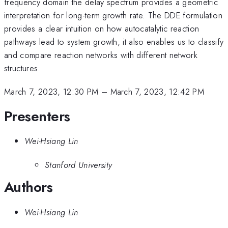
frequency domain the delay spectrum provides a geometric
interpretation for long-term growth rate. The DDE formulation
provides a clear intuition on how autocatalytic reaction
pathways lead to system growth, it also enables us to classify
and compare reaction networks with different network
structures.
March 7, 2023, 12:30 PM
–
March 7, 2023, 12:42 PM
Presenters
Wei-Hsiang Lin
Stanford University
Authors
Wei-Hsiang Lin