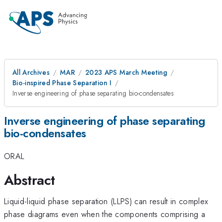
All Archives
MAR
2023 APS March Meeting
Bio-inspired Phase Separation I
Inverse engineering of phase separating bio-condensates
Inverse engineering of phase separating
bio-condensates
ORAL
Abstract
Liquid-liquid phase separation (LLPS) can result in complex
phase diagrams even when the components comprising a