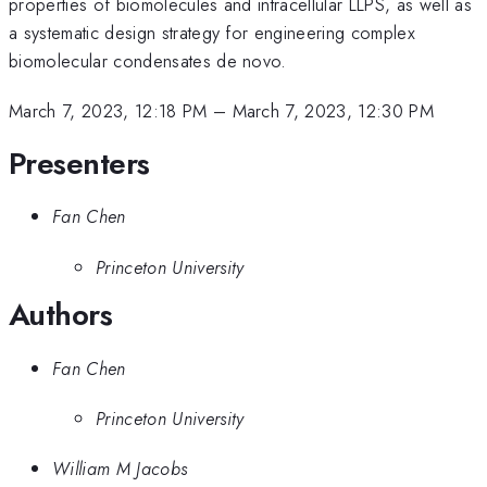
properties of biomolecules and intracellular LLPS, as well as
a systematic design strategy for engineering complex
biomolecular condensates de novo.
March 7, 2023, 12:18 PM
–
March 7, 2023, 12:30 PM
Presenters
Fan Chen
Princeton University
Authors
Fan Chen
Princeton University
William M Jacobs