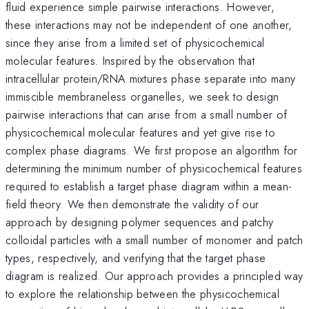
fluid experience simple pairwise interactions. However,
these interactions may not be independent of one another,
since they arise from a limited set of physicochemical
molecular features. Inspired by the observation that
intracellular protein/RNA mixtures phase separate into many
immiscible membraneless organelles, we seek to design
pairwise interactions that can arise from a small number of
physicochemical molecular features and yet give rise to
complex phase diagrams. We first propose an algorithm for
determining the minimum number of physicochemical features
required to establish a target phase diagram within a mean-
field theory. We then demonstrate the validity of our
approach by designing polymer sequences and patchy
colloidal particles with a small number of monomer and patch
types, respectively, and verifying that the target phase
diagram is realized. Our approach provides a principled way
to explore the relationship between the physicochemical