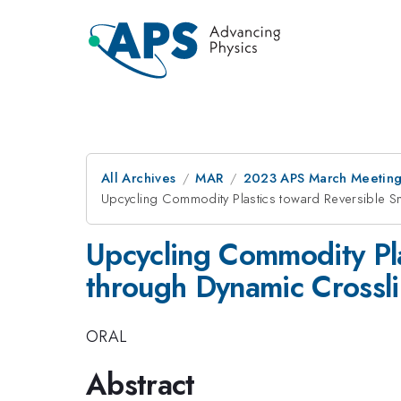
All Archives
MAR
2023 APS March Meetin
Upcycling Commodity Plastics toward Reversible S
Upcycling Commodity Pla
through Dynamic Crossl
ORAL
Abstract