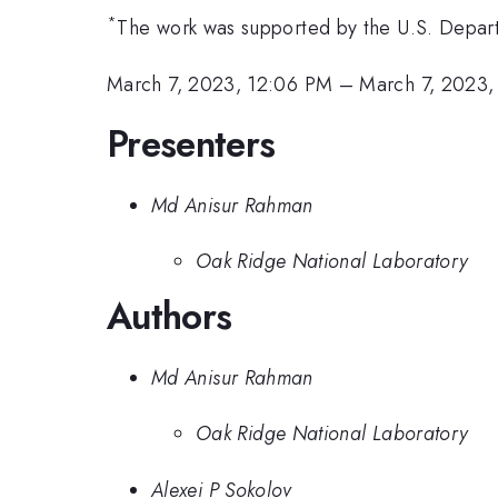
*
The work was supported by the U.S. Depart
March 7, 2023, 12:06 PM
–
March 7, 2023,
Presenters
Md Anisur Rahman
Oak Ridge National Laboratory
Authors
Md Anisur Rahman
Oak Ridge National Laboratory
Alexei P Sokolov