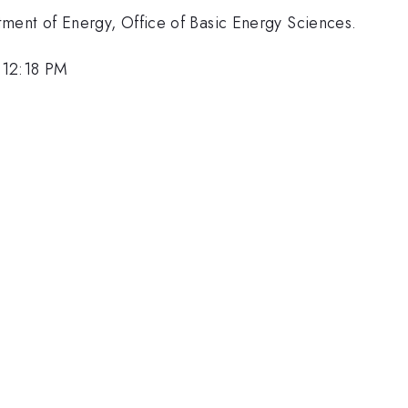
ment of Energy, Office of Basic Energy Sciences.
 12:18 PM