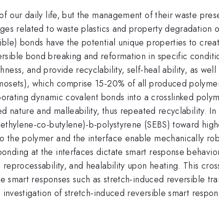
f our daily life, but the management of their waste prese
nges related to waste plastics and property degradation 
ble) bonds have the potential unique properties to creat
sible bond breaking and reformation in specific conditio
ess, and provide recyclability, self-heal ability, as well
rmosets), which comprise 15-20% of all produced polymer
rporating dynamic covalent bonds into a crosslinked poly
ed nature and malleability, thus repeated recyclability. 
(ethylene-co-butylene)-b-polystyrene (SEBS) toward highe
o the polymer and the interface enable mechanically rob
nding at the interfaces dictate smart response behavior
reprocessability, and healability upon heating. This cros
le smart responses such as stretch-induced reversible tra
ic investigation of stretch-induced reversible smart res