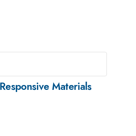
Responsive Materials