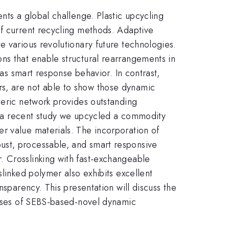
nts a global challenge. Plastic upcycling
of current recycling methods. Adaptive
e various revolutionary future technologies.
ns that enable structural rearrangements in
 as smart response behavior. In contrast,
s, are not able to show those dynamic
meric network provides outstanding
In a recent study we upcycled a commodity
r value materials. The incorporation of
ust, processable, and smart responsive
. Crosslinking with fast-exchangeable
slinked polymer also exhibits excellent
nsparency. This presentation will discuss the
ponses of SEBS-based-novel dynamic