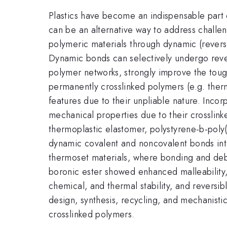
Plastics have become an indispensable part o
can be an alternative way to address challe
polymeric materials through dynamic (reversi
Dynamic bonds can selectively undergo rever
polymer networks, strongly improve the toughn
permanently crosslinked polymers (e.g. the
features due to their unpliable nature. Inco
mechanical properties due to their crosslink
thermoplastic elastomer, polystyrene-b-poly
dynamic covalent and noncovalent bonds int
thermoset materials, where bonding and debo
boronic ester showed enhanced malleability, 
chemical, and thermal stability, and reversib
design, synthesis, recycling, and mechanist
crosslinked polymers.