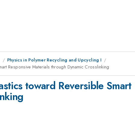
g
Physics in Polymer Recycling and Upcycling I
mart Responsive Materials through Dynamic Crosslinking
stics toward Reversible Smart 
inking