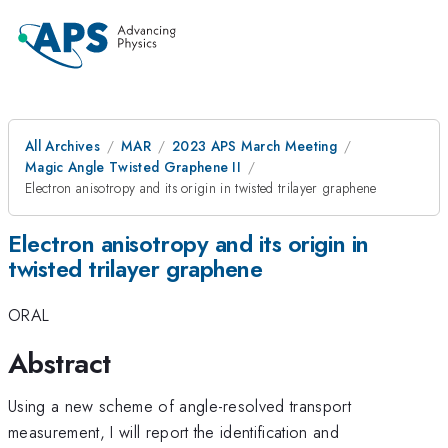
All Archives
MAR
2023 APS March Meeting
Magic Angle Twisted Graphene II
Electron anisotropy and its origin in twisted trilayer graphene
Electron anisotropy and its origin in
twisted trilayer graphene
ORAL
Abstract
Using a new scheme of angle-resolved transport
measurement, I will report the identification and