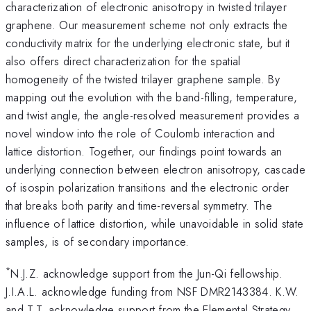
characterization of electronic anisotropy in twisted trilayer
graphene. Our measurement scheme not only extracts the
conductivity matrix for the underlying electronic state, but it
also offers direct characterization for the spatial
homogeneity of the twisted trilayer graphene sample. By
mapping out the evolution with the band-filling, temperature,
and twist angle, the angle-resolved measurement provides a
novel window into the role of Coulomb interaction and
lattice distortion. Together, our findings point towards an
underlying connection between electron anisotropy, cascade
of isospin polarization transitions and the electronic order
that breaks both parity and time-reversal symmetry. The
influence of lattice distortion, while unavoidable in solid state
samples, is of secondary importance.
*
N.J.Z. acknowledge support from the Jun-Qi fellowship.
J.I.A.L. acknowledge funding from NSF DMR2143384. K.W.
and T.T. acknowledge support from the Elemental Strategy