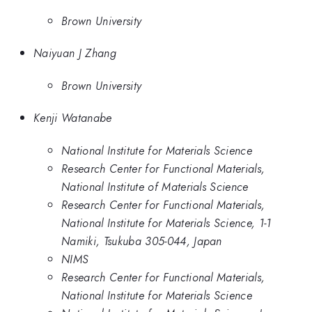
Brown University
Naiyuan J Zhang
Brown University
Kenji Watanabe
National Institute for Materials Science
Research Center for Functional Materials,
National Institute of Materials Science
Research Center for Functional Materials,
National Institute for Materials Science, 1-1
Namiki, Tsukuba 305-044, Japan
NIMS
Research Center for Functional Materials,
National Institute for Materials Science