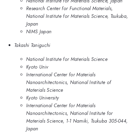
National Institute for Materials Science, Japan
Research Center for Functional Materials,
National Institute for Materials Science, Tsukuba,
Japan
NIMS Japan
Takashi Taniguchi
National Institute for Materials Science
Kyoto Univ
International Center for Materials
Nanoarchitectonics, National Institute of
Materials Science
Kyoto University
International Center for Materials
Nanoarchitectonics, National Institute for
Materials Science, 1-1 Namiki, Tsukuba 305-044,
Japan