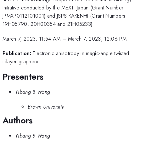
Initiative conducted by the MEXT, Japan (Grant Number
JPMXP0112101001) and JSPS KAKENHI (Grant Numbers
19H05790, 20H00354 and 21H05233).
March 7, 2023, 11:54 AM
–
March 7, 2023, 12:06 PM
Publication:
Electronic anisotropy in magic-angle twisted
trilayer graphene
Presenters
Yibang B Wang
Brown University
Authors
Yibang B Wang