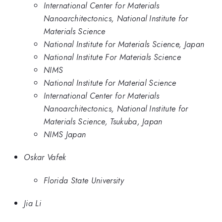
International Center for Materials
Nanoarchitectonics, National Institute for
Materials Science
National Institute for Materials Science, Japan
National Institute For Materials Science
NIMS
National Institute for Material Science
International Center for Materials
Nanoarchitectonics, National Institute for
Materials Science, Tsukuba, Japan
NIMS Japan
Oskar Vafek
Florida State University
Jia Li