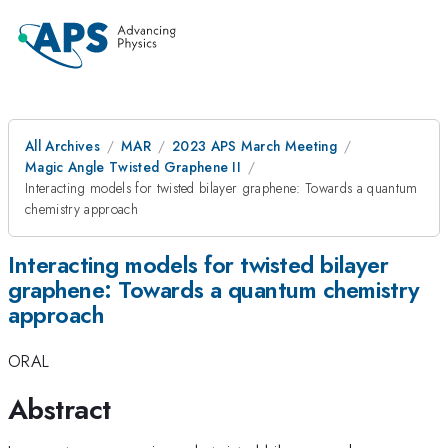
All Archives
MAR
2023 APS March Meeting
Magic Angle Twisted Graphene II
Interacting models for twisted bilayer graphene: Towards a quantum
chemistry approach
Interacting models for twisted bilayer
graphene: Towards a quantum chemistry
approach
ORAL
Abstract