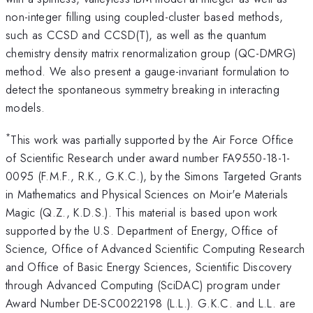
non-integer filling using coupled-cluster based methods,
such as CCSD and CCSD(T), as well as the quantum
chemistry density matrix renormalization group (QC-DMRG)
method. We also present a gauge-invariant formulation to
detect the spontaneous symmetry breaking in interacting
models.
*
This work was partially supported by the Air Force Office
of Scientific Research under award number FA9550-18-1-
0095 (F.M.F., R.K., G.K.C.), by the Simons Targeted Grants
in Mathematics and Physical Sciences on Moir'e Materials
Magic (Q.Z., K.D.S.). This material is based upon work
supported by the U.S. Department of Energy, Office of
Science, Office of Advanced Scientific Computing Research
and Office of Basic Energy Sciences, Scientific Discovery
through Advanced Computing (SciDAC) program under
Award Number DE-SC0022198 (L.L.). G.K.C. and L.L. are