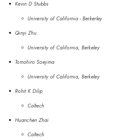
Kevin D Stubbs
University of California - Berkerley
Qinyi Zhu
University of California, Berkeley
Tomohiro Soejima
University of California, Berkeley
Rohit K Dilip
Caltech
Huanchen Zhai
Caltech