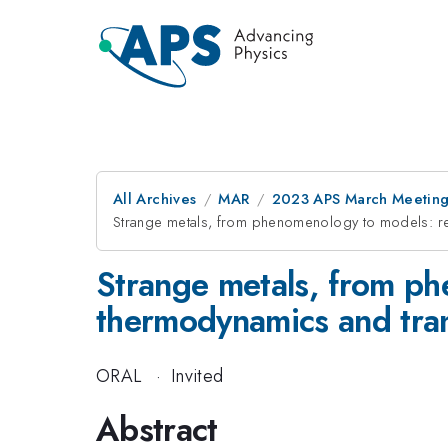
All Archives
MAR
2023 APS March Meetin
Strange metals, from phenomenology to models: re
Strange metals, from ph
thermodynamics and tra
ORAL
·
Invited
Abstract