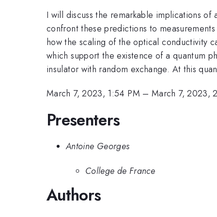
I will discuss the remarkable implications of
confront these predictions to measurements o
how the scaling of the optical conductivity c
which support the existence of a quantum ph
insulator with random exchange. At this qua
March 7, 2023, 1:54 PM
–
March 7, 2023, 
Presenters
Antoine Georges
College de France
Authors