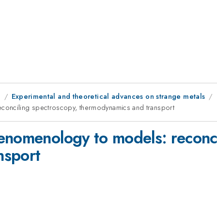
g
Experimental and theoretical advances on strange metals
conciling spectroscopy, thermodynamics and transport
enomenology to models: reconci
nsport