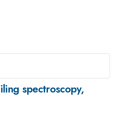
ling spectroscopy,