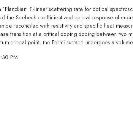
 a `Planckian' T-linear scattering rate for optical spectr
f the Seebeck coefficient and optical response of cuprat
an be reconciled with resistivity and specific heat measur
ase transition at a critical doping doping between two m
ntum critical point, the Fermi surface undergoes a volum
2:30 PM