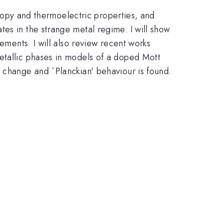
oscopy and thermoelectric properties, and
es in the strange metal regime. I will show
ements. I will also review recent works
etallic phases in models of a doped Mott
e change and `Planckian' behaviour is found.