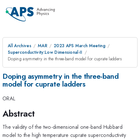
All Archives
MAR
2023 APS March Meeting
Superconductivity:Low Dimensional-II
Doping asymmetry in the three-band model for cuprate ladders
Doping asymmetry in the three-band
model for cuprate ladders
ORAL
Abstract
The validity of the two-dimensional one-band Hubbard
model to the high temperature cuprate superconductivity