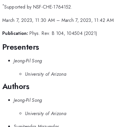
*
Supported by NSF-CHE-1764152.
March 7, 2023, 11:30 AM
–
March 7, 2023, 11:42 AM
Publication:
Phys. Rev. B 104, 104504 (2021)
Presenters
Jeong-Pil Song
University of Arizona
Authors
Jeong-Pil Song
University of Arizona
Sumitendra Mazumdar