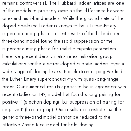
remains controversial. The Hubbard ladder lattices are one
of the models to precisely examine the difference between
one- and multi-band models. While the ground state of the
doped one-band ladder is known to be a Luther-Emery
superconducting phase, recent results of the hole-doped
three-band model found the rapid suppression of the
superconducting phase for realistic cuprate parameters.
Here we present density matrix renormalization group
calculations for the electron-doped cuprate ladders over a
wide range of doping levels. For electron doping we find
the Luther-Emery superconductivity with quasi-long-range
order. Our numerical results appear to be in agreement with
recent studies on t-t'-J model that found strong pairing for
positive t' (electron doping), but suppression of pairing for
negative t' (hole doping). Our results demonstrate that the
generic three-band model cannot be reduced to the
effective Zhang-Rice model for hole doping.