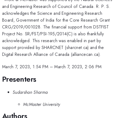
and Engineering Research of Council of Canada. R. P. S.
acknowledges the Science and Engineering Research
Board, Government of India for the Core Research Grant
CRG/2019/001028. The financial support from DSTFIST
Project No. SR/FST/PSI-195/2014(C) is also thankfully
acknowledged. This research was enabled in part by
support provided by SHARCNET (sharcnet.ca) and the
Digital Research Alliance of Canada (alliancecan.ca).
March 7, 2023, 1:54 PM
–
March 7, 2023, 2:06 PM
Presenters
Sudarshan Sharma
McMaster University
Authors