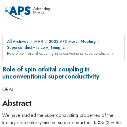
All Archives
MAR
2023 APS March Meeting
Superconductivity:Low_Temp_2
Role of spin orbital coupling in unconventional superconductivity
Role of spin orbital coupling in
unconventional superconductivity
ORAL
Abstract
We have studied the superconducting properties of the
ternary noncentrosymmetric superconductors TaXSi (X = Re,