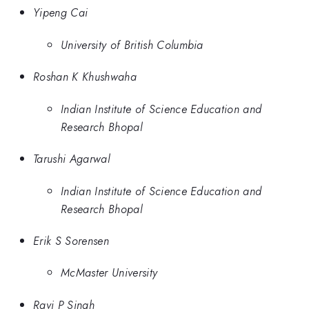
Yipeng Cai
University of British Columbia
Roshan K Khushwaha
Indian Institute of Science Education and
Research Bhopal
Tarushi Agarwal
Indian Institute of Science Education and
Research Bhopal
Erik S Sorensen
McMaster University
Ravi P Singh