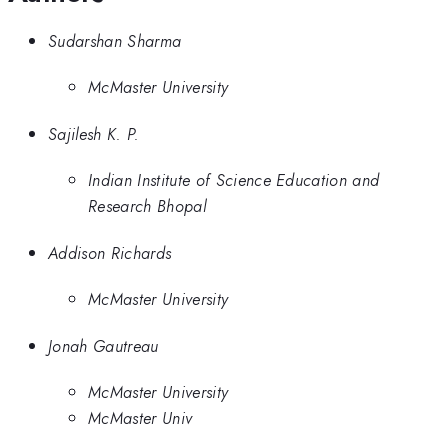
Sudarshan Sharma
McMaster University
Sajilesh K. P.
Indian Institute of Science Education and
Research Bhopal
Addison Richards
McMaster University
Jonah Gautreau
McMaster University
McMaster Univ