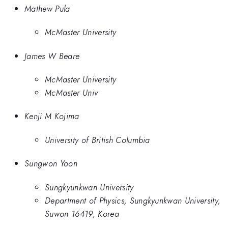
Mathew Pula
McMaster University
James W Beare
McMaster University
McMaster Univ
Kenji M Kojima
University of British Columbia
Sungwon Yoon
Sungkyunkwan University
Department of Physics, Sungkyunkwan University,
Suwon 16419, Korea