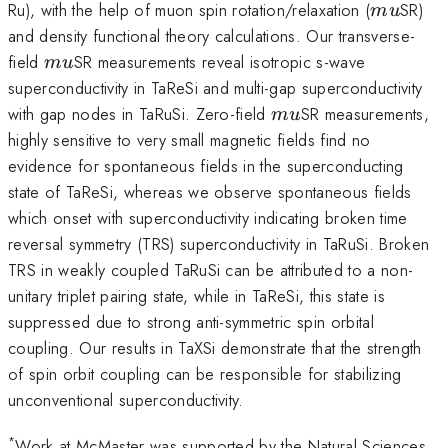
mu
Ru), with the help of muon spin rotation/relaxation (
SR)
m
u
and density functional theory calculations. Our transverse-
mu
field
SR measurements reveal isotropic s-wave
m
u
superconductivity in TaReSi and multi-gap superconductivity
mu
with gap nodes in TaRuSi. Zero-field
SR measurements,
m
u
highly sensitive to very small magnetic fields find no
evidence for spontaneous fields in the superconducting
state of TaReSi, whereas we observe spontaneous fields
which onset with superconductivity indicating broken time
reversal symmetry (TRS) superconductivity in TaRuSi. Broken
TRS in weakly coupled TaRuSi can be attributed to a non-
unitary triplet pairing state, while in TaReSi, this state is
suppressed due to strong anti-symmetric spin orbital
coupling. Our results in TaXSi demonstrate that the strength
of spin orbit coupling can be responsible for stabilizing
unconventional superconductivity.
*
Work at McMaster was supported by the Natural Sciences