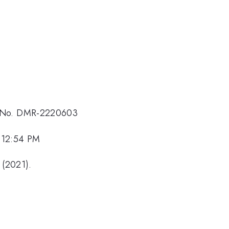
t No. DMR-2220603
 12:54 PM
 (2021).