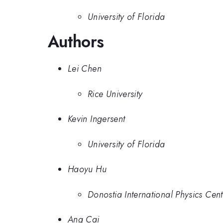
University of Florida
Authors
Lei Chen
Rice University
Kevin Ingersent
University of Florida
Haoyu Hu
Donostia International Physics Cent
Ang Cai