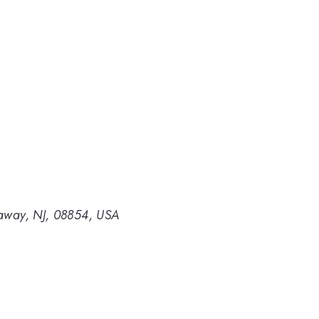
ataway, NJ, 08854, USA