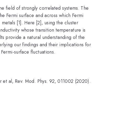
e field of strongly correlated systems. The
 the Fermi surface and across which Fermi
etals [1]. Here [2], using the cluster
ductivity whose transition temperature is
lts provide a natural understanding of the
lying our findings and their implications for
Fermi-surface fluctuations.
er et al, Rev. Mod. Phys. 92, 011002 (2020).