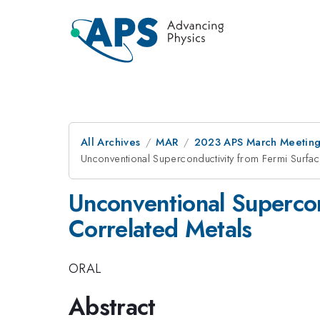
All Archives
MAR
2023 APS March Meetin
Unconventional Superconductivity from Fermi Surface
Unconventional Supercond
Correlated Metals
ORAL
Abstract