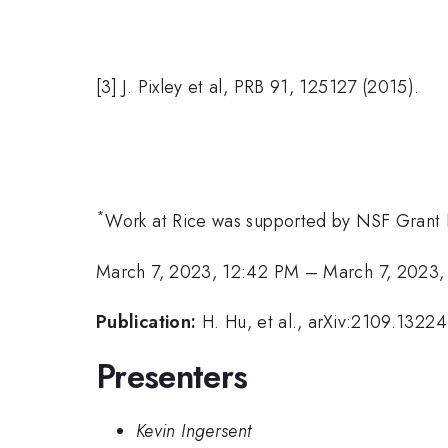
[3] J. Pixley et al, PRB 91, 125127 (2015).
*
Work at Rice was supported by NSF Gran
March 7, 2023, 12:42 PM
–
March 7, 2023,
Publication:
H. Hu, et al., arXiv:2109.13224
Presenters
Kevin Ingersent