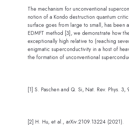
The mechanism for unconventional superconduc
notion of a Kondo destruction quantum critic
surface goes from large to small, has been a
EDMFT method [3], we demonstrate how the Fe
exceptionally high relative to (reaching seve
enigmatic superconductivity in a host of heav
the formation of unconventional superconduct
[1] S. Paschen and Q. Si, Nat. Rev. Phys. 3,
[2] H. Hu, et al., arXiv:2109.13224 (2021).