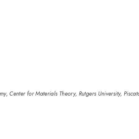
y, Center for Materials Theory, Rutgers University, Pisc