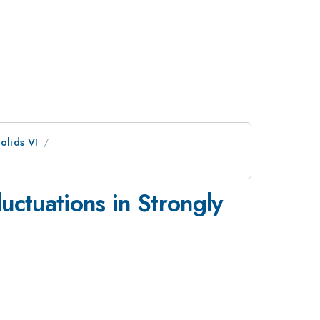
olids VI
uctuations in Strongly