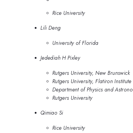
Rice University
Lili Deng
University of Florida
Jedediah H Pixley
Rutgers University, New Brunswick
Rutgers University, Flatiron Institute
Department of Physics and Astronom
Rutgers University
Qimiao Si
Rice University