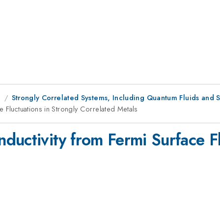
g
Strongly Correlated Systems, Including Quantum Fluids and S
 Fluctuations in Strongly Correlated Metals
uctivity from Fermi Surface Fl