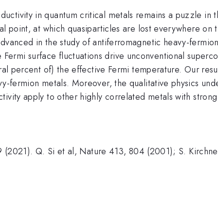
tivity in quantum critical metals remains a puzzle in th
al point, at which quasiparticles are lost everywhere on
dvanced in the study of antiferromagnetic heavy-fermion m
rmi surface fluctuations drive unconventional supercon
ral percent of) the effective Fermi temperature. Our resu
y-fermion metals. Moreover, the qualitative physics under
ivity apply to other highly correlated metals with strong 
 9 (2021). Q. Si et al, Nature 413, 804 (2001); S. Kirchn