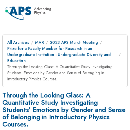
All Archives
MAR
2023 APS March Meeting
Prize for a Faculty Member for Research in an
Undergraduate Institution - Undergraduate Diversity and
Education
Through the Looking Glass: A Quantitative Study Investigating
Students' Emotions by Gender and Sense of Belonging in
Introductory Physics Courses.
Through the Looking Glass: A
Quantitative Study Investigating
Students' Emotions by Gender and Sense
of Belonging in Introductory Physics
Courses.