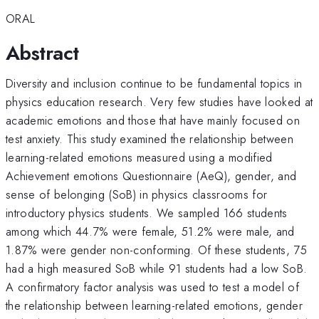
ORAL
Abstract
Diversity and inclusion continue to be fundamental topics in
physics education research. Very few studies have looked at
academic emotions and those that have mainly focused on
test anxiety. This study examined the relationship between
learning-related emotions measured using a modified
Achievement emotions Questionnaire (AeQ), gender, and
sense of belonging (SoB) in physics classrooms for
introductory physics students. We sampled 166 students
among which 44.7% were female, 51.2% were male, and
1.87% were gender non-conforming. Of these students, 75
had a high measured SoB while 91 students had a low SoB.
A confirmatory factor analysis was used to test a model of
the relationship between learning-related emotions, gender