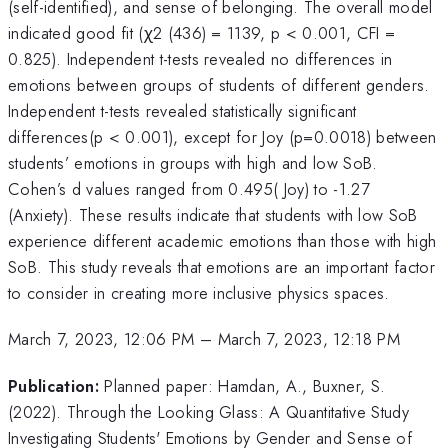
(self-identified), and sense of belonging. The overall model
indicated good fit (χ2 (436) = 1139, p < 0.001, CFI =
0.825). Independent t-tests revealed no differences in
emotions between groups of students of different genders.
Independent t-tests revealed statistically significant
differences(p < 0.001), except for Joy (p=0.0018) between
students’ emotions in groups with high and low SoB.
Cohen’s d values ranged from 0.495( Joy) to -1.27
(Anxiety). These results indicate that students with low SoB
experience different academic emotions than those with high
SoB. This study reveals that emotions are an important factor
to consider in creating more inclusive physics spaces.
March 7, 2023, 12:06 PM
–
March 7, 2023, 12:18 PM
Publication:
Planned paper: Hamdan, A., Buxner, S.
(2022). Through the Looking Glass: A Quantitative Study
Investigating Students' Emotions by Gender and Sense of