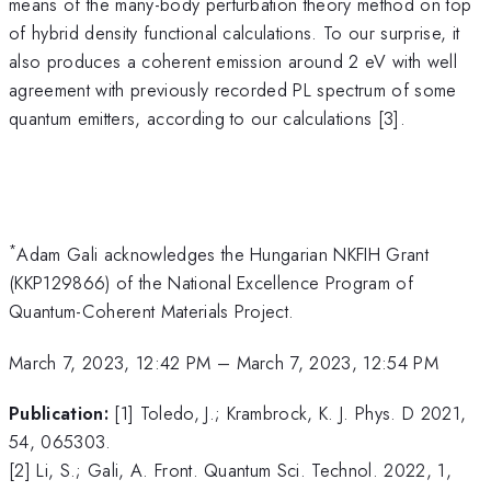
means of the many-body perturbation theory method on top
of hybrid density functional calculations. To our surprise, it
also produces a coherent emission around 2 eV with well
agreement with previously recorded PL spectrum of some
quantum emitters, according to our calculations [3].
*
Adam Gali acknowledges the Hungarian NKFIH Grant
(KKP129866) of the National Excellence Program of
Quantum-Coherent Materials Project.
March 7, 2023, 12:42 PM
–
March 7, 2023, 12:54 PM
Publication:
[1] Toledo, J.; Krambrock, K. J. Phys. D 2021,
54, 065303.
[2] Li, S.; Gali, A. Front. Quantum Sci. Technol. 2022, 1,