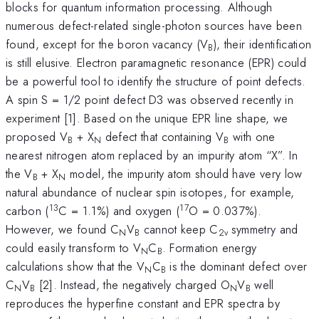
blocks for quantum information processing. Although
numerous defect-related single-photon sources have been
found, except for the boron vacancy (V
), their identification
B
is still elusive. Electron paramagnetic resonance (EPR) could
be a powerful tool to identify the structure of point defects.
A spin S = 1/2 point defect D3 was observed recently in
experiment [1]. Based on the unique EPR line shape, we
proposed V
+ X
defect that containing V
with one
B
N
B
nearest nitrogen atom replaced by an impurity atom “X”. In
the V
+ X
model, the impurity atom should have very low
B
N
natural abundance of nuclear spin isotopes, for example,
13
17
carbon (
C = 1.1%) and oxygen (
O = 0.037%).
However, we found C
V
cannot keep C
symmetry and
N
B
2v
could easily transform to V
C
. Formation energy
N
B
calculations show that the V
C
is the dominant defect over
N
B
C
V
[2]. Instead, the negatively charged O
V
well
N
B
N
B
reproduces the hyperfine constant and EPR spectra by