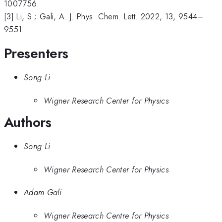
1007756.
[3] Li, S.; Gali, A. J. Phys. Chem. Lett. 2022, 13, 9544–
9551.
Presenters
Song Li
Wigner Research Center for Physics
Authors
Song Li
Wigner Research Center for Physics
Adam Gali
Wigner Research Centre for Physics