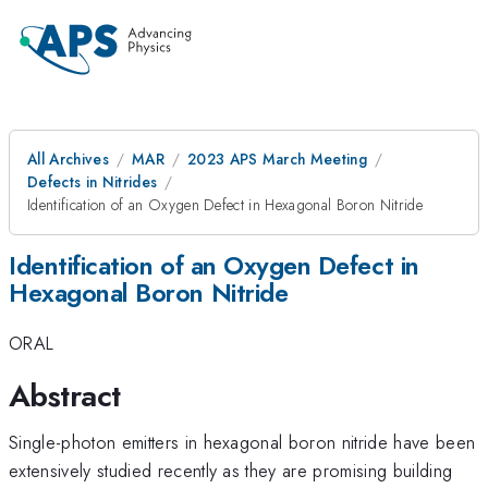
All Archives
MAR
2023 APS March Meeting
Defects in Nitrides
Identification of an Oxygen Defect in Hexagonal Boron Nitride
Identification of an Oxygen Defect in
Hexagonal Boron Nitride
ORAL
Abstract
Single-photon emitters in hexagonal boron nitride have been
extensively studied recently as they are promising building