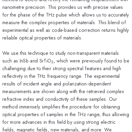
nanometre precision. This provides us with precise values
for the phase of the THz pulse which allows us to accurately
measure the complex properties of materials. This blend of
experimental as well as code-based correction returns highly
reliable optical properties of materials.
We use this technique to study non-transparent materials
such as InSb and SrTiO
, which were previously found to be
3
challenging due to their strong spectral features and high
reflectivity in the THz frequency range. The experimental
results of incident angle and polarization-dependent
measurements are shown along with the retrieved complex
refractive index and conductivity of these samples. Our
method immensely simplifies the procedure for obtaining
optical properties of samples in the THz range, thus allowing
for more advances in this field by using strong electric
fields, magnetic fields, new materials, and more. We