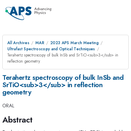
All Archives
MAR
2023 APS March Meeting
Ultrafast Spectroscopy and Optical Techniques
Terahertz spectroscopy of bulk InSb and SrTiO<sub>3</sub> in
reflection geometry
Terahertz spectroscopy of bulk InSb and
SrTiO<sub>3</sub> in reflection
geometry
ORAL
Abstract