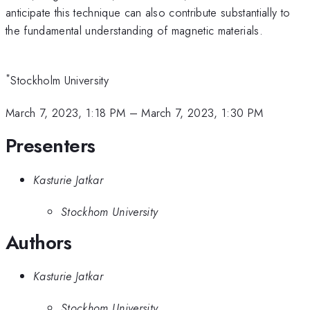
anticipate this technique can also contribute substantially to
the fundamental understanding of magnetic materials.
*
Stockholm University
March 7, 2023, 1:18 PM
–
March 7, 2023, 1:30 PM
Presenters
Kasturie Jatkar
Stockhom University
Authors
Kasturie Jatkar
Stockhom University