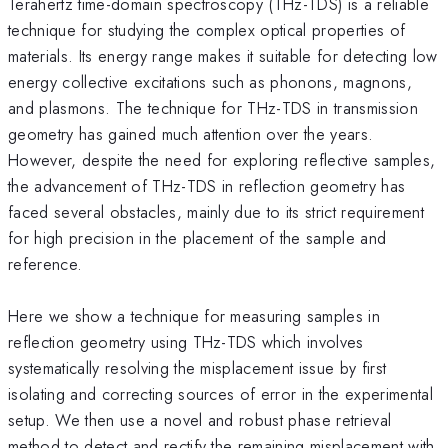
Terahertz time-domain spectroscopy (THz-TDS) is a reliable
technique for studying the complex optical properties of
materials. Its energy range makes it suitable for detecting low
energy collective excitations such as phonons, magnons,
and plasmons. The technique for THz-TDS in transmission
geometry has gained much attention over the years.
However, despite the need for exploring reflective samples,
the advancement of THz-TDS in reflection geometry has
faced several obstacles, mainly due to its strict requirement
for high precision in the placement of the sample and
reference.
Here we show a technique for measuring samples in
reflection geometry using THz-TDS which involves
systematically resolving the misplacement issue by first
isolating and correcting sources of error in the experimental
setup. We then use a novel and robust phase retrieval
method to detect and rectify the remaining misplacement with