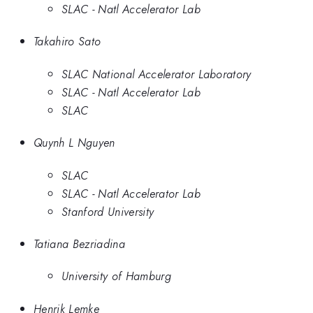
SLAC - Natl Accelerator Lab
Takahiro Sato
SLAC National Accelerator Laboratory
SLAC - Natl Accelerator Lab
SLAC
Quynh L Nguyen
SLAC
SLAC - Natl Accelerator Lab
Stanford University
Tatiana Bezriadina
University of Hamburg
Henrik Lemke