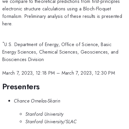
we compare to theoretical predictions from first-principles
electronic structure calculations using a Bloch-Floquet
formalism. Preliminary analysis of these results is presented
here.
*
U.S. Department of Energy, Office of Science, Basic
Energy Sciences, Chemical Sciences, Geosciences, and
Biosciences Division
March 7, 2023, 12:18 PM
–
March 7, 2023, 12:30 PM
Presenters
Chance Ornelas-Skarin
Stanford University
Stanford University/SLAC