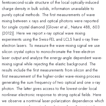
femtosecond-scale structure of the local optically-induced
charge density in bulk solids, information unavailable to
purely optical methods. The first measurements of wave
mixing between x rays and optical photons were reported
for single crystal diamond [Glover et al., Nature 488, 603
(2012)]. Here we report x-ray optical wave mixing
experiments using the Swiss-FEL and LCLS hard x-ray free-
electron lasers. To measure the wave-mixing signal we use
silicon crystal optics to monochromate the free-electron
laser output and analyze the energy-angle dependent wave-
mixing signal while rejecting the elastic background. The
results include the first measurements from silicon and the
first measurement of the higher-order wave-mixing process
generating the sum frequency of two optical and one x-ray
photon. The latter gives access to the lowest-order local
nonlinear electronic response to strong optical fields. Here
we observe a nontrivial laser-polarization dependence which