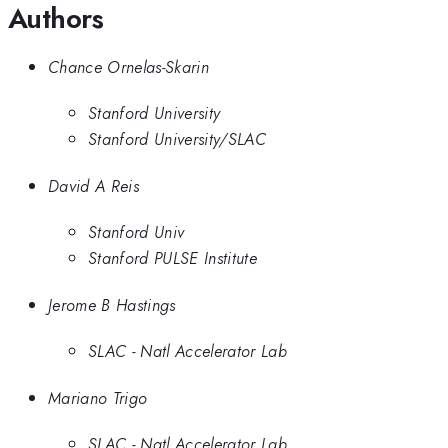
Authors
Chance Ornelas-Skarin
Stanford University
Stanford University/SLAC
David A Reis
Stanford Univ
Stanford PULSE Institute
Jerome B Hastings
SLAC - Natl Accelerator Lab
Mariano Trigo
SLAC - Natl Accelerator Lab