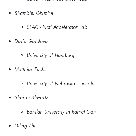
Shambhu Ghimire
SLAC - Natl Accelerator Lab
Daria Gorelova
University of Hamburg
Matthias Fuchs
University of Nebraska - Lincoln
Sharon Shwartz
Bar-Ilan University in Ramat Gan
Diling Zhu