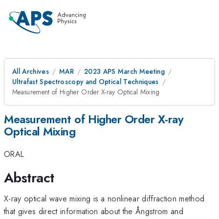
All Archives
MAR
2023 APS March Meeting
Ultrafast Spectroscopy and Optical Techniques
Measurement of Higher Order X-ray Optical Mixing
Measurement of Higher Order X-ray
Optical Mixing
ORAL
Abstract
X-ray optical wave mixing is a nonlinear diffraction method
that gives direct information about the Ångstrom and