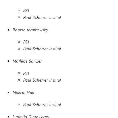
PSI
Paul Scherrer Institut
Roman Mankowsky
PSI
Paul Scherrer Institut
Mathias Sander
PSI
Paul Scherrer Institut
Nelson Hua
Paul Scherrer Institut
Ludmila Diniz Leroy