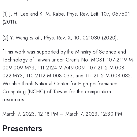
[1] J. H. Lee and K. M. Rabe, Phys. Rev. Lett. 107, 067601
(2011).
[2] Y. Wang
et al
., Phys. Rev. X, 10, 021030 (2020).
*
This work was supported by the Ministry of Science and
Technology of Taiwan under Grants No. MOST 107-2119-M-
009-009-MY3, 111-2124-M-A49-009, 107-2112-M-008-
022-MY3, 110-2112-M-008-033, and 111-2112-M-008-032.
We also thank National Center for High-performance
Computing (NCHC) of Taiwan for the computation
resources.
March 7, 2023, 12:18 PM
–
March 7, 2023, 12:30 PM
Presenters