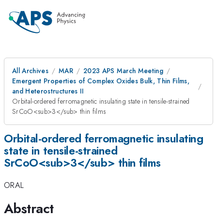
All Archives
MAR
2023 APS March Meeting
Emergent Properties of Complex Oxides Bulk, Thin Films,
and Heterostructures II
Orbital-ordered ferromagnetic insulating state in tensile-strained
SrCoO<sub>3</sub> thin films
Orbital-ordered ferromagnetic insulating
state in tensile-strained
SrCoO<sub>3</sub> thin films
ORAL
Abstract