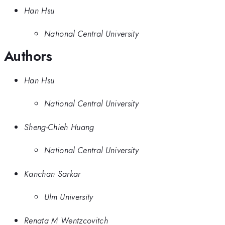
Han Hsu
National Central University
Authors
Han Hsu
National Central University
Sheng-Chieh Huang
National Central University
Kanchan Sarkar
Ulm University
Renata M Wentzcovitch