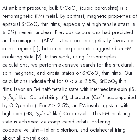
At ambient pressure, bulk SrCoO
(cubic perovskite) is a
3
ferromagnetic (FM) metal. By contrast, magnetic properties of
epitaxial SrCoO
thin films, especially at high tensile strain (
ε
3
≥ 3%), remain unclear: Previous calculations had predicted
antiferromagnetic (AFM) states more energetically favorable
in this regime [1], but recent experiments suggested an FM
insulating state [2]. In this work, using first-principles
calculations, we perform extensive search for the structural,
spin, magnetic, and orbital states of SrCoO
thin films. Our
3
calculations indicate that for 0 <
ε
≤ 2.5%, SrCoO
thin
3
films favor an FM half-metallic state with intermediate-spin (IS,
5
1
6
3+
t
e
-like) Co exhibiting
d
L
character (Co
accompanied
2
g
g
by O 2
p
holes). For
ε
≥ 2.5%, an FM insulating state with
4
2
high-spin (HS,
t
e
-like) Co prevails. This FM insulating
2
g
g
state is achieved via complicated orbital ordering,
cooperative Jahn–Teller distortion, and octahedral tilting
about all crystal axes.