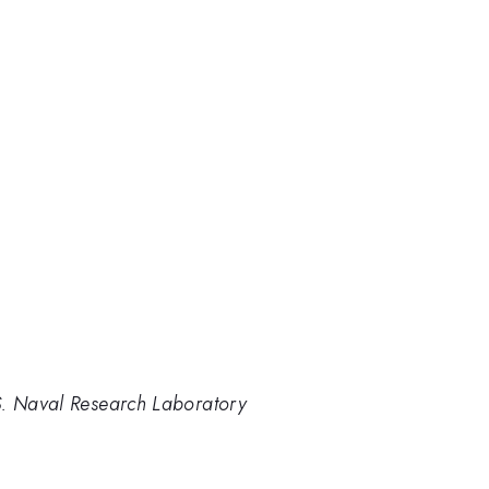
S. Naval Research Laboratory