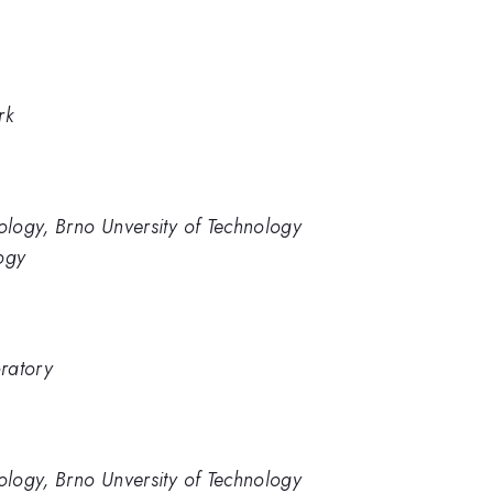
rk
nology, Brno Unversity of Technology
ogy
ratory
nology, Brno Unversity of Technology