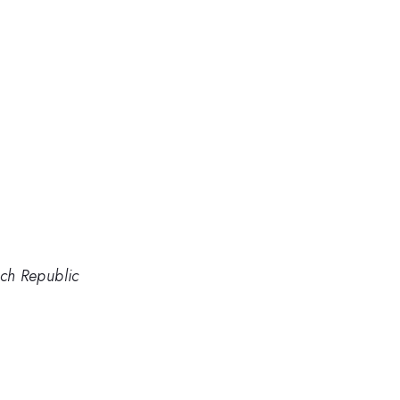
ch Republic