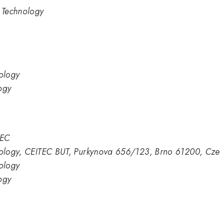
d Technology
nology
ogy
TEC
hnology, CEITEC BUT, Purkynova 656/123, Brno 61200, Cze
nology
ogy