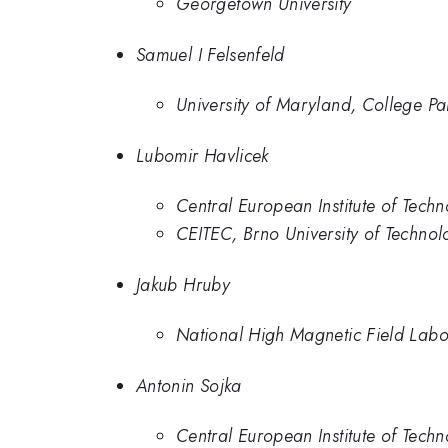
Georgetown University
Samuel I Felsenfeld
University of Maryland, College Pa
Lubomir Havlicek
Central European Institute of Tech
CEITEC, Brno University of Technol
Jakub Hruby
National High Magnetic Field Labo
Antonin Sojka
Central European Institute of Tech