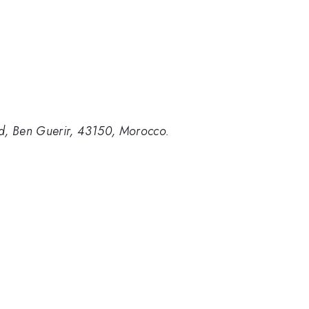
id, Ben Guerir, 43150, Morocco.