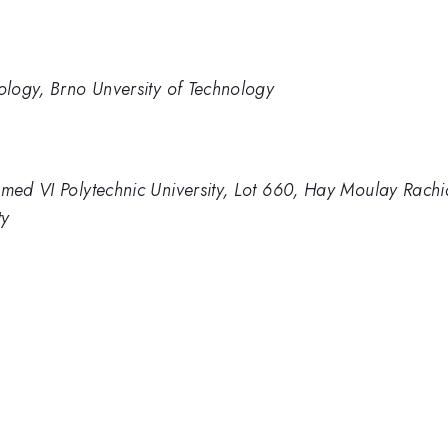
nology, Brno Unversity of Technology
mmed VI Polytechnic University, Lot 660, Hay Moulay Rach
ty