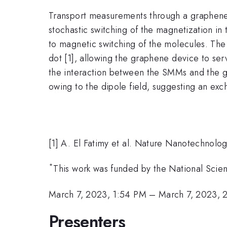
Transport measurements through a graphen
stochastic switching of the magnetization i
to magnetic switching of the molecules. The 
dot [1], allowing the graphene device to ser
the interaction between the SMMs and the gr
owing to the dipole field, suggesting an ex
[1] A. El Fatimy et al. Nature Nanotechnolo
*
This work was funded by the National Scie
March 7, 2023, 1:54 PM
–
March 7, 2023, 
Presenters