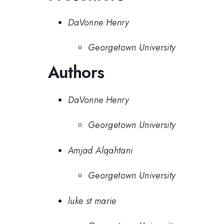
DaVonne Henry
Georgetown University
Authors
DaVonne Henry
Georgetown University
Amjad Alqahtani
Georgetown University
luke st marie