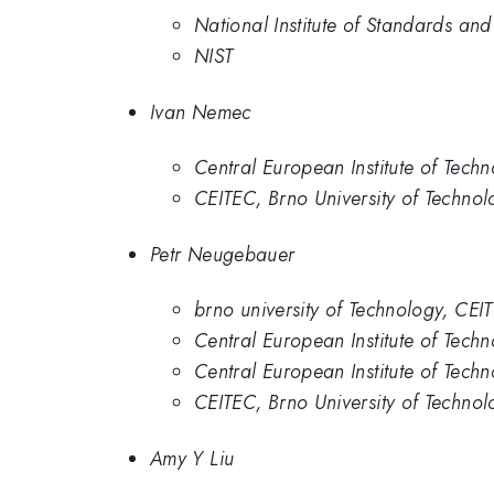
National Institute of Standards an
NIST
Ivan Nemec
Central European Institute of Tech
CEITEC, Brno University of Technol
Petr Neugebauer
brno university of Technology, CEI
Central European Institute of Tec
Central European Institute of Tech
CEITEC, Brno University of Technol
Amy Y Liu