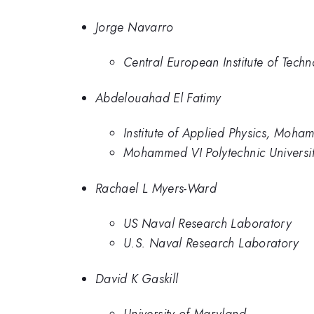
Jorge Navarro
Central European Institute of Tech
Abdelouahad El Fatimy
Institute of Applied Physics, Moha
Mohammed VI Polytechnic Universi
Rachael L Myers-Ward
US Naval Research Laboratory
U.S. Naval Research Laboratory
David K Gaskill