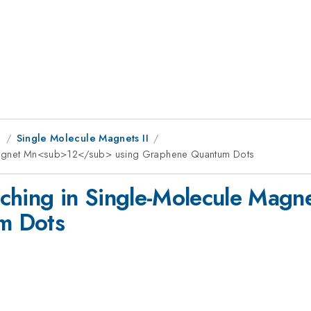
g
Single Molecule Magnets II
e Magnet Mn<sub>12</sub> using Graphene Quantum Dots
tching in Single-Molecule Ma
m Dots