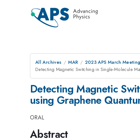
All Archives
MAR
2023 APS March Meetin
Detecting Magnetic Switching in Single-Molecul
Detecting Magnetic Swi
using Graphene Quantu
ORAL
Abstract