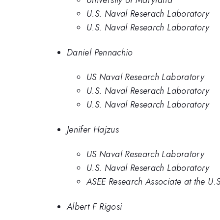
University of Maryland
U.S. Naval Reserach Laboratory
U.S. Naval Research Laboratory
Daniel Pennachio
US Naval Research Laboratory
U.S. Naval Reserach Laboratory
U.S. Naval Research Laboratory
Jenifer Hajzus
US Naval Research Laboratory
U.S. Naval Reserach Laboratory
ASEE Research Associate at the U.
Albert F Rigosi