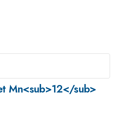
gnet Mn<sub>12</sub>