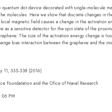
e quantum dot device decorated with single-molecule 
n the molecules. Here we show that discrete changes in 
local magnetic field causes a change in the activation e
ve as a sensitive detector for the spin state of the pro
aphene. The size of the activation energy change is to
change bias interaction between the graphene and the mo
gy 11, 335-338 (2016)
nce Foundatation and the Ofice of Naval Research
2:06 PM