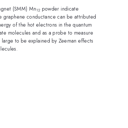
magnet (SMM) Mn
powder indicate
12
the graphene conductance can be attributed
nergy of the hot electrons in the quantum
ximate molecules and as a probe to measure
o large to be explained by Zeeman effects
lecules.