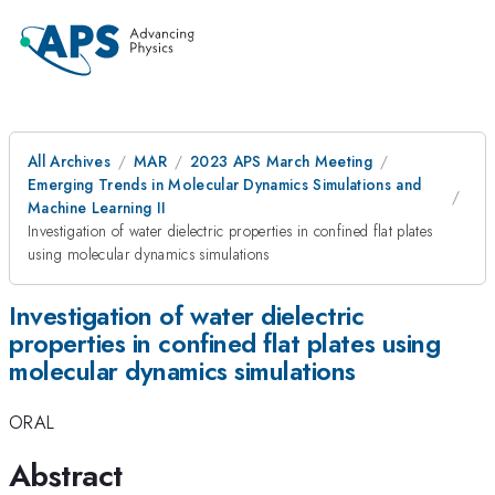
All Archives
MAR
2023 APS March Meeting
Emerging Trends in Molecular Dynamics Simulations and
Machine Learning II
Investigation of water dielectric properties in confined flat plates
using molecular dynamics simulations
Investigation of water dielectric
properties in confined flat plates using
molecular dynamics simulations
ORAL
Abstract