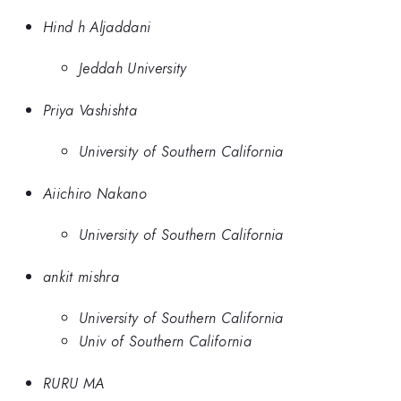
Hind h Aljaddani
Jeddah University
Priya Vashishta
University of Southern California
Aiichiro Nakano
University of Southern California
ankit mishra
University of Southern California
Univ of Southern California
RURU MA