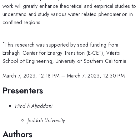
work will greatly enhance theoretical and empirical studies to
understand and study various water related phenomenon in
confined regions.
*
This research was supported by seed funding from
Ershaghi Center for Energy Transition (E-CET), Viterbi
School of Engineering, University of Southern California.
March 7, 2023, 12:18 PM
–
March 7, 2023, 12:30 PM
Presenters
Hind h Aljaddani
Jeddah University
Authors