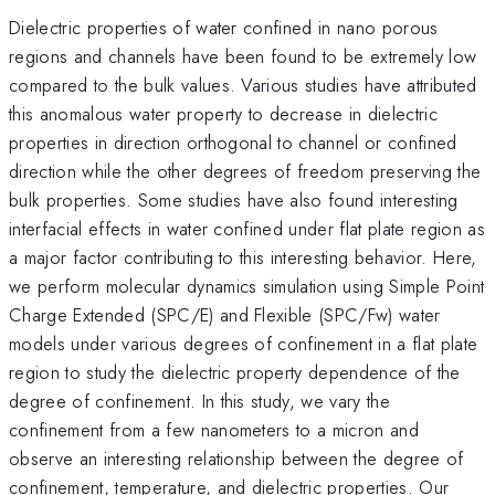
Dielectric properties of water confined in nano porous
regions and channels have been found to be extremely low
compared to the bulk values. Various studies have attributed
this anomalous water property to decrease in dielectric
properties in direction orthogonal to channel or confined
direction while the other degrees of freedom preserving the
bulk properties. Some studies have also found interesting
interfacial effects in water confined under flat plate region as
a major factor contributing to this interesting behavior. Here,
we perform molecular dynamics simulation using Simple Point
Charge Extended (SPC/E) and Flexible (SPC/Fw) water
models under various degrees of confinement in a flat plate
region to study the dielectric property dependence of the
degree of confinement. In this study, we vary the
confinement from a few nanometers to a micron and
observe an interesting relationship between the degree of
confinement, temperature, and dielectric properties. Our