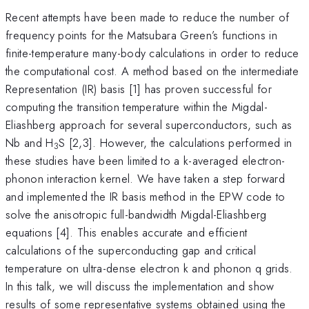
Recent attempts have been made to reduce the number of
frequency points for the Matsubara Green’s functions in
finite-temperature many-body calculations in order to reduce
the computational cost. A method based on the intermediate
Representation (IR) basis [1] has proven successful for
computing the transition temperature within the Migdal-
Eliashberg approach for several superconductors, such as
Nb and H
S [2,3]. However, the calculations performed in
3
these studies have been limited to a k-averaged electron-
phonon interaction kernel. We have taken a step forward
and implemented the IR basis method in the EPW code to
solve the anisotropic full-bandwidth Migdal-Eliashberg
equations [4]. This enables accurate and efficient
calculations of the superconducting gap and critical
temperature on ultra-dense electron k and phonon q grids.
In this talk, we will discuss the implementation and show
results of some representative systems obtained using the