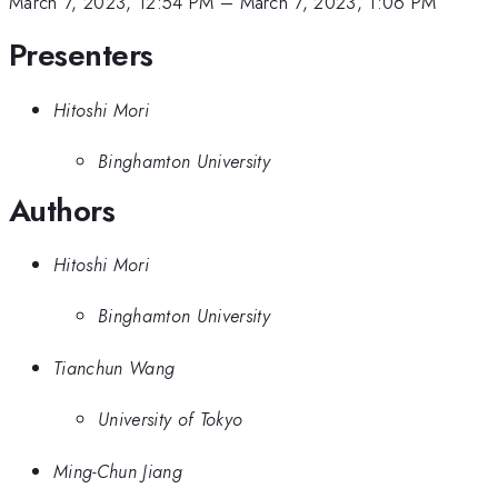
March 7, 2023, 12:54 PM
–
March 7, 2023, 1:06 PM
Presenters
Hitoshi Mori
Binghamton University
Authors
Hitoshi Mori
Binghamton University
Tianchun Wang
University of Tokyo
Ming-Chun Jiang