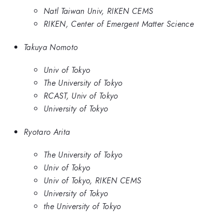
Natl Taiwan Univ, RIKEN CEMS
RIKEN, Center of Emergent Matter Science
Takuya Nomoto
Univ of Tokyo
The University of Tokyo
RCAST, Univ of Tokyo
University of Tokyo
Ryotaro Arita
The University of Tokyo
Univ of Tokyo
Univ of Tokyo, RIKEN CEMS
University of Tokyo
the University of Tokyo