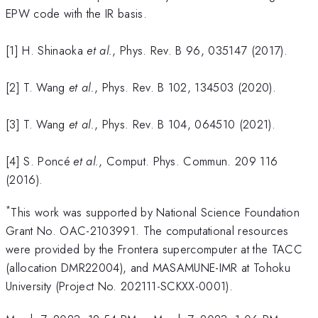
EPW code with the IR basis.
[1] H. Shinaoka
et al.
, Phys. Rev. B 96, 035147 (2017).
[2] T. Wang
et al.
, Phys. Rev. B 102, 134503 (2020).
[3] T. Wang
et al.
, Phys. Rev. B 104, 064510 (2021).
[4] S. Poncé
et al.
, Comput. Phys. Commun. 209 116
(2016).
*
This work was supported by National Science Foundation
Grant No. OAC-2103991. The computational resources
were provided by the Frontera supercomputer at the TACC
(allocation DMR22004), and MASAMUNE-IMR at Tohoku
University (Project No. 202111-SCKXX-0001).