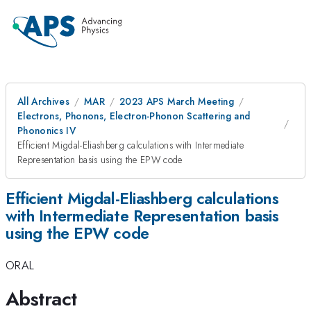
All Archives
MAR
2023 APS March Meeting
Electrons, Phonons, Electron-Phonon Scattering and
Phononics IV
Efficient Migdal-Eliashberg calculations with Intermediate
Representation basis using the EPW code
Efficient Migdal-Eliashberg calculations
with Intermediate Representation basis
using the EPW code
ORAL
Abstract