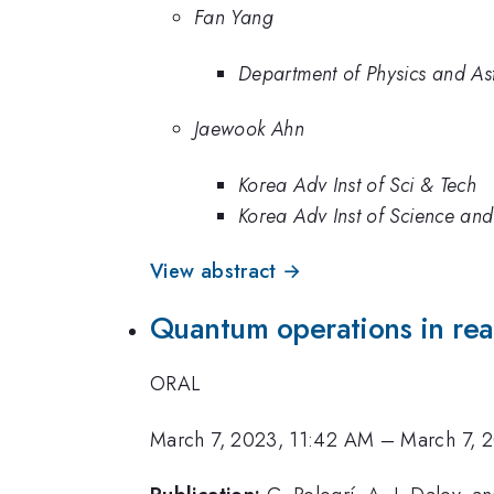
Fan Yang
Department of Physics and A
Jaewook Ahn
Korea Adv Inst of Sci & Tech
Korea Adv Inst of Science an
View abstract →
Quantum operations in real
ORAL
March 7, 2023, 11:42 AM
–
March 7, 