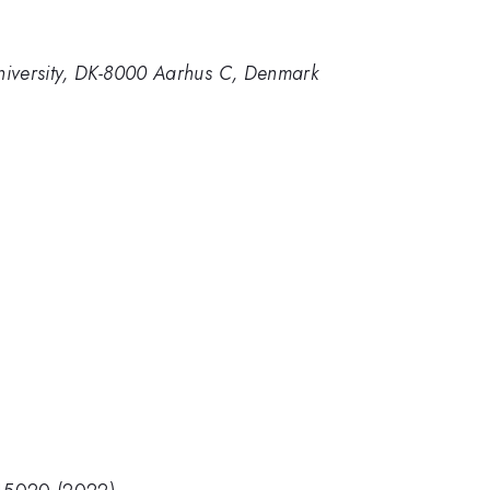
niversity, DK-8000 Aarhus C, Denmark