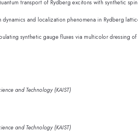
Quantum transport of Rydberg excitons with synthetic spi
ion dynamics and localization phenomena in Rydberg lattic
ipulating synthetic gauge fluxes via multicolor dressing 
cience and Technology (KAIST)
cience and Technology (KAIST)