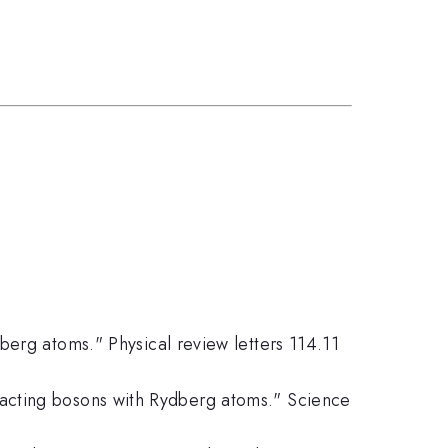
ydberg atoms." Physical review letters 114.11
eracting bosons with Rydberg atoms." Science