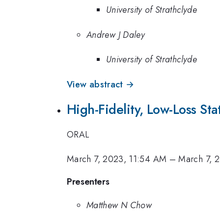
University of Strathclyde
Andrew J Daley
University of Strathclyde
View abstract →
High-Fidelity, Low-Loss St
ORAL
March 7, 2023, 11:54 AM
–
March 7, 
Presenters
Matthew N Chow