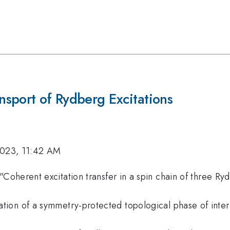
sport of Rydberg Excitations
2023, 11:42 AM
. "Coherent excitation transfer in a spin chain of three R
rvation of a symmetry-protected topological phase of int