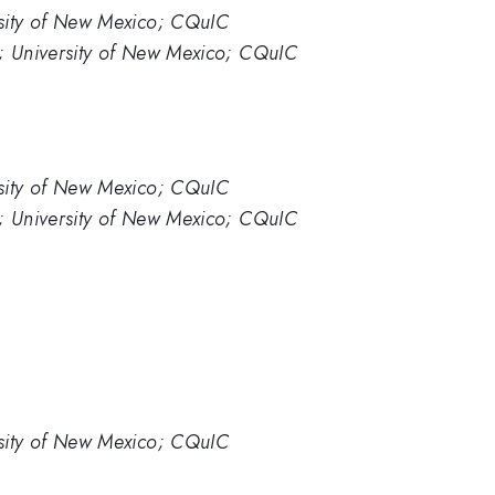
sity of New Mexico; CQuIC
; University of New Mexico; CQuIC
sity of New Mexico; CQuIC
; University of New Mexico; CQuIC
sity of New Mexico; CQuIC