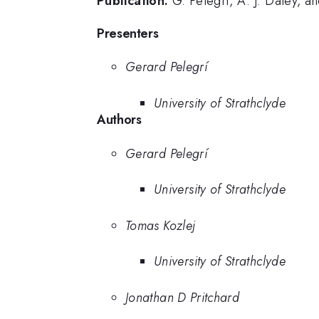
Publication:
G. Pelegrí, A. J. Daley, 
Presenters
Gerard Pelegrí
University of Strathclyde
Authors
Gerard Pelegrí
University of Strathclyde
Tomas Kozlej
University of Strathclyde
Jonathan D Pritchard