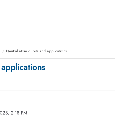
g
Neutral atom qubits and applications
 applications
2023, 2:18 PM