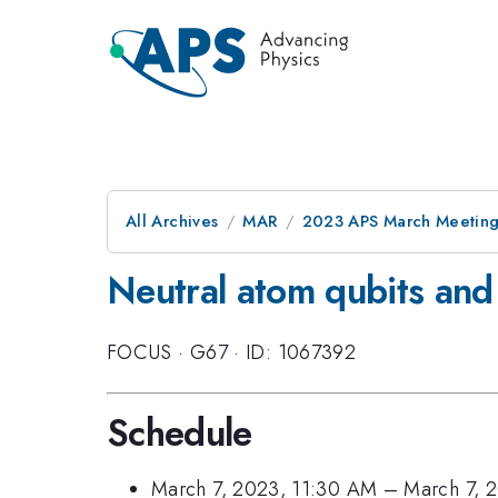
All Archives
MAR
2023 APS March Meetin
Neutral atom qubits and
FOCUS
·
G67
·
ID: 1067392
Schedule
March 7, 2023, 11:30 AM
–
March 7, 