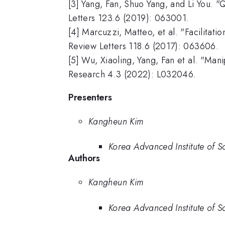
[3] Yang, Fan, Shuo Yang, and Li You. "
Letters 123.6 (2019): 063001.
[4] Marcuzzi, Matteo, et al. "Facilitat
Review Letters 118.6 (2017): 063606.
[5] Wu, Xiaoling, Yang, Fan et al. "Man
Research 4.3 (2022): L032046.
Presenters
Kangheun Kim
Korea Advanced Institute of S
Authors
Kangheun Kim
Korea Advanced Institute of S