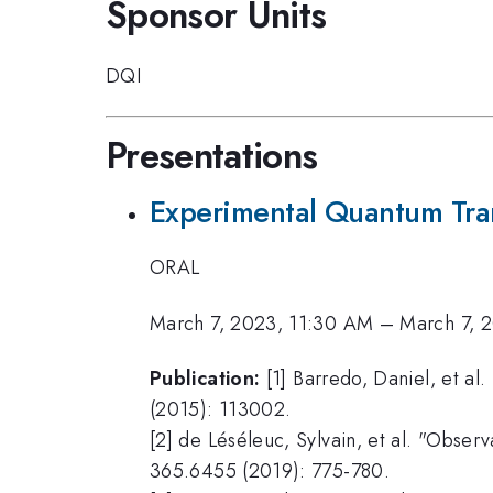
Sponsor Units
DQI
Presentations
Experimental Quantum Tran
ORAL
March 7, 2023, 11:30 AM
–
March 7, 
Publication:
[1] Barredo, Daniel, et al
(2015): 113002.
[2] de Léséleuc, Sylvain, et al. "Obse
365.6455 (2019): 775-780.