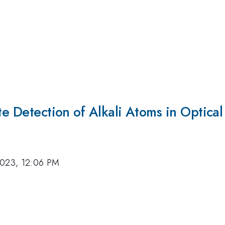
ate Detection of Alkali Atoms in Optica
2023, 12:06 PM