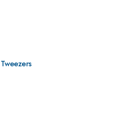
l Tweezers