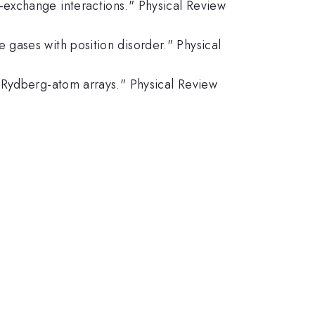
n-exchange interactions." Physical Review
e gases with position disorder." Physical
of Rydberg-atom arrays." Physical Review