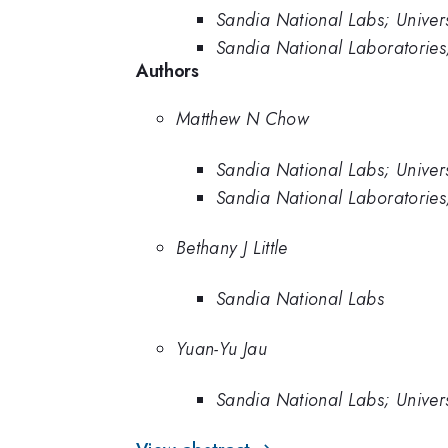
Sandia National Labs; Univer
Sandia National Laboratories
Authors
Matthew N Chow
Sandia National Labs; Univer
Sandia National Laboratories
Bethany J Little
Sandia National Labs
Yuan-Yu Jau
Sandia National Labs; Univer