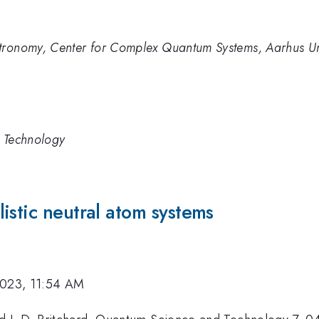
stronomy, Center for Complex Quantum Systems, Aarhus U
d Technology
istic neutral atom systems
2023, 11:54 AM