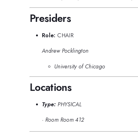
Presiders
Role:
CHAIR
Andrew Pocklington
University of Chicago
Locations
Type:
PHYSICAL
·
Room Room 412