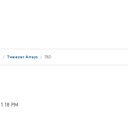
g
Tweezer Arrays
TBD
 1:18 PM