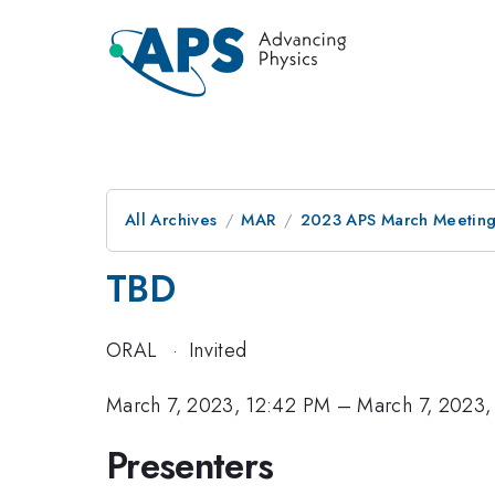
All Archives
MAR
2023 APS March Meetin
TBD
ORAL
·
Invited
March 7, 2023, 12:42 PM
–
March 7, 2023,
Presenters