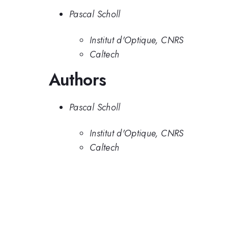
Pascal Scholl
Institut d'Optique, CNRS
Caltech
Authors
Pascal Scholl
Institut d'Optique, CNRS
Caltech