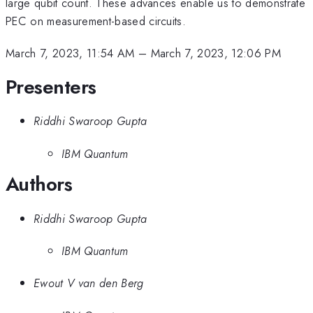
large qubit count. These advances enable us to demonstrate
PEC on measurement-based circuits.
March 7, 2023, 11:54 AM
–
March 7, 2023, 12:06 PM
Presenters
Riddhi Swaroop Gupta
IBM Quantum
Authors
Riddhi Swaroop Gupta
IBM Quantum
Ewout V van den Berg