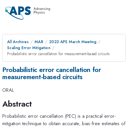
All Archives
MAR
2023 APS March Meeting
Scaling Error Mitigation
Probabilistic error cancellation for measurement-based circuits
Probabilistic error cancellation for
measurement-based circuits
ORAL
Abstract
Probabilistic error cancellation (PEC) is a practical error-
mitigation technique to obtain accurate, bias-free estimates of