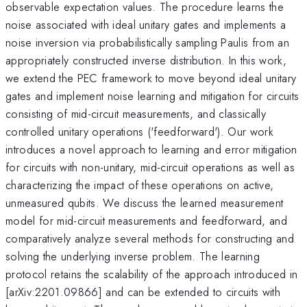
observable expectation values. The procedure learns the
noise associated with ideal unitary gates and implements a
noise inversion via probabilistically sampling Paulis from an
appropriately constructed inverse distribution. In this work,
we extend the PEC framework to move beyond ideal unitary
gates and implement noise learning and mitigation for circuits
consisting of mid-circuit measurements, and classically
controlled unitary operations ('feedforward'). Our work
introduces a novel approach to learning and error mitigation
for circuits with non-unitary, mid-circuit operations as well as
characterizing the impact of these operations on active,
unmeasured qubits. We discuss the learned measurement
model for mid-circuit measurements and feedforward, and
comparatively analyze several methods for constructing and
solving the underlying inverse problem. The learning
protocol retains the scalability of the approach introduced in
[arXiv:2201.09866] and can be extended to circuits with