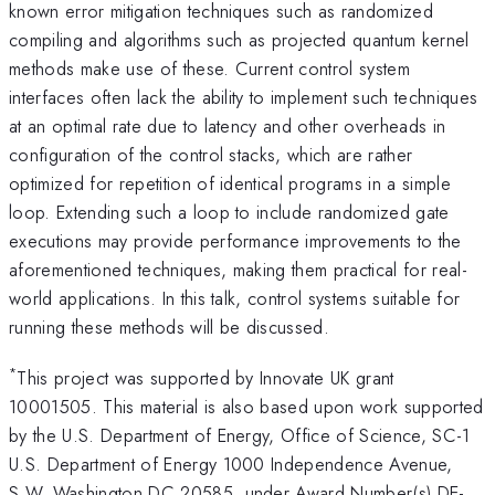
known error mitigation techniques such as randomized
compiling and algorithms such as projected quantum kernel
methods make use of these. Current control system
interfaces often lack the ability to implement such techniques
at an optimal rate due to latency and other overheads in
configuration of the control stacks, which are rather
optimized for repetition of identical programs in a simple
loop. Extending such a loop to include randomized gate
executions may provide performance improvements to the
aforementioned techniques, making them practical for real-
world applications. In this talk, control systems suitable for
running these methods will be discussed.
*
This project was supported by Innovate UK grant
10001505. This material is also based upon work supported
by the U.S. Department of Energy, Office of Science, SC-1
U.S. Department of Energy 1000 Independence Avenue,
S.W. Washington DC 20585, under Award Number(s) DE-