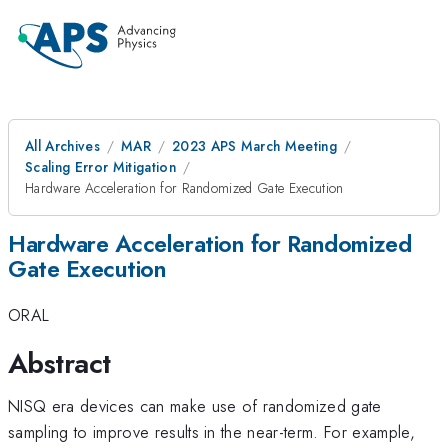
All Archives
MAR
2023 APS March Meeting
Scaling Error Mitigation
Hardware Acceleration for Randomized Gate Execution
Hardware Acceleration for Randomized
Gate Execution
ORAL
Abstract
NISQ era devices can make use of randomized gate
sampling to improve results in the near-term. For example,