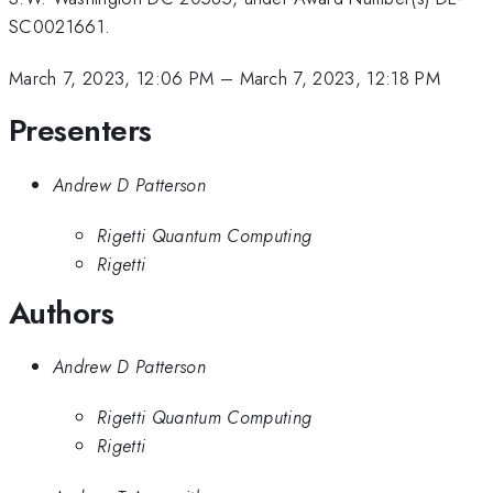
SC0021661.
March 7, 2023, 12:06 PM
–
March 7, 2023, 12:18 PM
Presenters
Andrew D Patterson
Rigetti Quantum Computing
Rigetti
Authors
Andrew D Patterson
Rigetti Quantum Computing
Rigetti