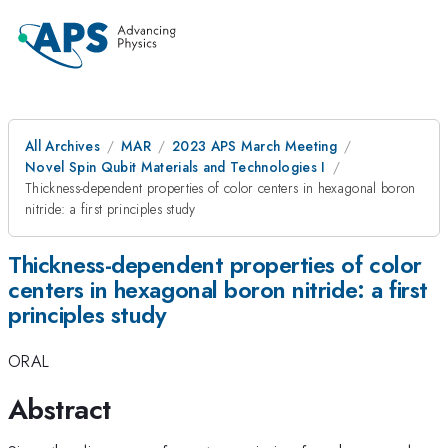
All Archives
MAR
2023 APS March Meeting
Novel Spin Qubit Materials and Technologies I
Thickness-dependent properties of color centers in hexagonal boron
nitride: a first principles study
Thickness-dependent properties of color
centers in hexagonal boron nitride: a first
principles study
ORAL
Abstract