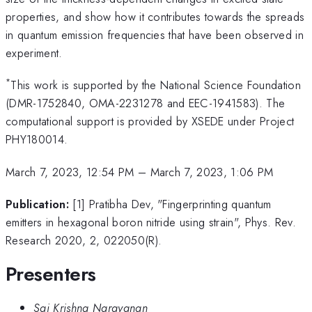
properties, and show how it contributes towards the spreads
in quantum emission frequencies that have been observed in
experiment.
*
This work is supported by the National Science Foundation
(DMR-1752840, OMA-2231278 and EEC-1941583). The
computational support is provided by XSEDE under Project
PHY180014.
March 7, 2023, 12:54 PM
–
March 7, 2023, 1:06 PM
Publication:
[1] Pratibha Dev, "Fingerprinting quantum
emitters in hexagonal boron nitride using strain", Phys. Rev.
Research 2020, 2, 022050(R).
Presenters
Sai Krishna Narayanan