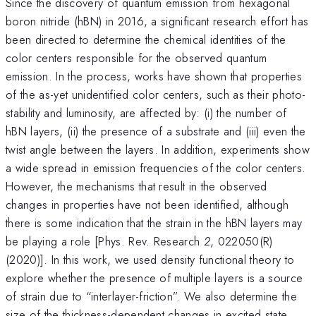
Since the discovery of quantum emission from hexagonal
boron nitride (hBN) in 2016, a significant research effort has
been directed to determine the chemical identities of the
color centers responsible for the observed quantum
emission. In the process, works have shown that properties
of the as-yet unidentified color centers, such as their photo-
stability and luminosity, are affected by: (i) the number of
hBN layers, (ii) the presence of a substrate and (iii) even the
twist angle between the layers. In addition, experiments show
a wide spread in emission frequencies of the color centers.
However, the mechanisms that result in the observed
changes in properties have not been identified, although
there is some indication that the strain in the hBN layers may
be playing a role [Phys. Rev. Research
2
, 022050(R)
(2020)]. In this work, we used density functional theory to
explore whether the presence of multiple layers is a source
of strain due to “interlayer-friction”. We also determine the
size of the thickness-dependent changes in excited state