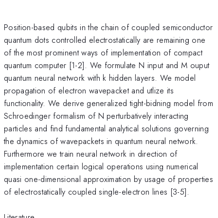
Position-based qubits in the chain of coupled semiconductor
quantum dots controlled electrostatically are remaining one
of the most prominent ways of implementation of compact
quantum computer [1-2]. We formulate N input and M ouput
quantum neural network with k hidden layers. We model
propagation of electron wavepacket and utlize its
functionality. We derive generalized tight-bidning model from
Schroedinger formalism of N perturbatively interacting
particles and find fundamental analytical solutions governing
the dynamics of wavepackets in quantum neural network.
Furthermore we train neural network in direction of
implementation certain logical operations using numerical
quasi one-dimensional approximation by usage of properties
of electrostatically coupled single-electron lines [3-5].
Literature