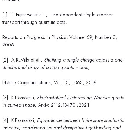
[1]. T. Fujisawa et al. , Time-dependent single-electron
transport through quantum dots,
Reports on Progress in Physics, Volume 69, Number 3,
2006
[2]. A.R.Mills et al.,
Shuttling a single charge across a one-
dimensional array of silicon quantum dots
,
Nature Communications, Vol. 10, 1063, 2019.
[3]. K.Pomorski,
Electrostatically interacting
W
annier qubits
in curved space
, Arxiv: 2112.13470 ,2021
[4]. K.Pomorski,
Equivalence between finite state stochastic
machine, non-dissipative and dissipative tight-binding and