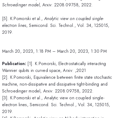
Schroedinger model
, Arxiv: 2208.09758, 2022.
[5]. K.Pomorski et al.,
Analytic view on coupled single-
electron lines
, Semicond. Sci. Technol., Vol. 34, 125015,
2019.
March 20, 2023, 1:18 PM
–
March 20, 2023, 1:30 PM
Publication:
[1]. K.Pomorski, Electrostatically interacting
Wannier qubits in curved space, Arxiv: ,2021
[2]. K.Pomorski, Equivalence between finite state stochastic
machine, non-dissipative and dissipative tight-binding and
Schroedinger model, Arxiv: 2208.09758, 2022.
[3]. K.Pomorski et al., Analytic view on coupled single-
electron lines, Semicond. Sci. Technol., Vol. 34, 125015,
2019.