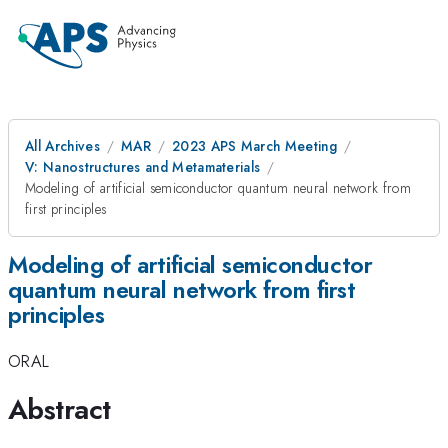
All Archives
MAR
2023 APS March Meeting
V: Nanostructures and Metamaterials
Modeling of artificial semiconductor quantum neural network from
first principles
Modeling of artificial semiconductor
quantum neural network from first
principles
ORAL
Abstract