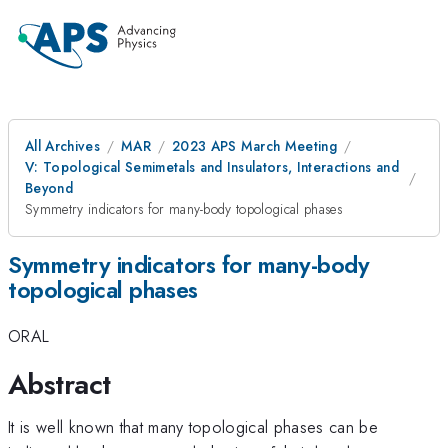
All Archives
MAR
2023 APS March Meeting
V: Topological Semimetals and Insulators, Interactions and
Beyond
Symmetry indicators for many-body topological phases
Symmetry indicators for many-body
topological phases
ORAL
Abstract
It is well known that many topological phases can be