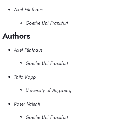
Axel Fünfhaus
Goethe Uni Frankfurt
Authors
Axel Fünfhaus
Goethe Uni Frankfurt
Thilo Kopp
University of Augsburg
Roser Valenti
Goethe Uni Frankfurt