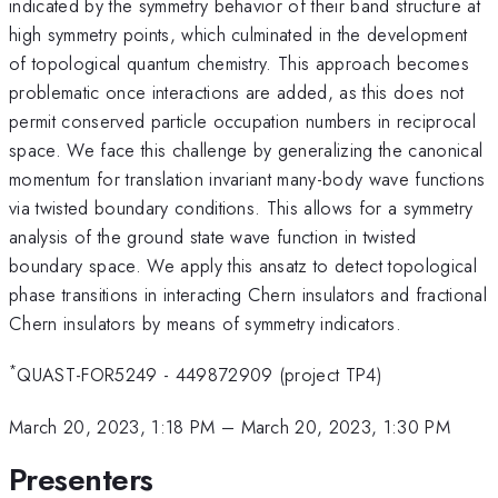
indicated by the symmetry behavior of their band structure at
high symmetry points, which culminated in the development
of topological quantum chemistry. This approach becomes
problematic once interactions are added, as this does not
permit conserved particle occupation numbers in reciprocal
space. We face this challenge by generalizing the canonical
momentum for translation invariant many-body wave functions
via twisted boundary conditions. This allows for a symmetry
analysis of the ground state wave function in twisted
boundary space. We apply this ansatz to detect topological
phase transitions in interacting Chern insulators and fractional
Chern insulators by means of symmetry indicators.
*
QUAST-FOR5249 - 449872909 (project TP4)
March 20, 2023, 1:18 PM
–
March 20, 2023, 1:30 PM
Presenters