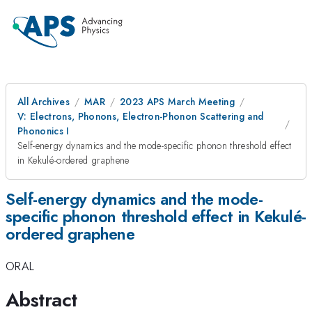
All Archives
MAR
2023 APS March Meeting
V: Electrons, Phonons, Electron-Phonon Scattering and
Phononics I
Self-energy dynamics and the mode-specific phonon threshold effect
in Kekulé-ordered graphene
Self-energy dynamics and the mode-
specific phonon threshold effect in Kekulé-
ordered graphene
ORAL
Abstract