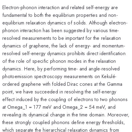
Electron-phonon interaction and related self-energy are
fundamental to both the equilibrium properties and non-
equilibrium relaxation dynamics of solids. Although electron-
phonon interaction has been suggested by various time-
resolved measurements to be important for the relaxation
dynamics of graphene, the lack of energy- and momentum-
resolved self-energy dynamics prohibits direct identification
of the role of specific phonon modes in the relaxation
dynamics. Here, by performing time- and angle-resolved
photoemission spectroscopy measurements on Kekulé-
ordered graphene with folded Dirac cones at the Gamma
point, we have succeeded in resolving the self-energy
effect induced by the coupling of electrons to two phonons
at Omega_1 = 177 meV and Omega_2 = 54 meV, and
revealing its dynamical change in the time domain. Moreover,
these strongly coupled phonons define energy thresholds,
which separate the hierarchical relaxation dynamics from