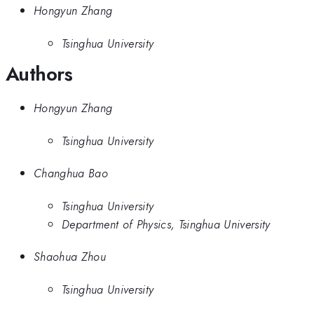
Hongyun Zhang
Tsinghua University
Authors
Hongyun Zhang
Tsinghua University
Changhua Bao
Tsinghua University
Department of Physics, Tsinghua University
Shaohua Zhou
Tsinghua University