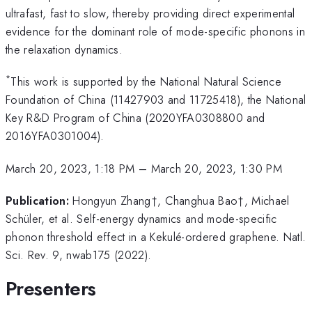
ultrafast, fast to slow, thereby providing direct experimental
evidence for the dominant role of mode-specific phonons in
the relaxation dynamics.
*
This work is supported by the National Natural Science
Foundation of China (11427903 and 11725418), the National
Key R&D Program of China (2020YFA0308800 and
2016YFA0301004).
March 20, 2023, 1:18 PM
–
March 20, 2023, 1:30 PM
Publication:
Hongyun Zhang†, Changhua Bao†, Michael
Schüler, et al. Self-energy dynamics and mode-specific
phonon threshold effect in a Kekulé-ordered graphene. Natl.
Sci. Rev. 9, nwab175 (2022).
Presenters