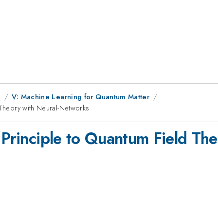
g
V: Machine Learning for Quantum Matter
 Theory with Neural-Networks
 Principle to Quantum Field The