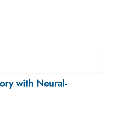
ory with Neural-