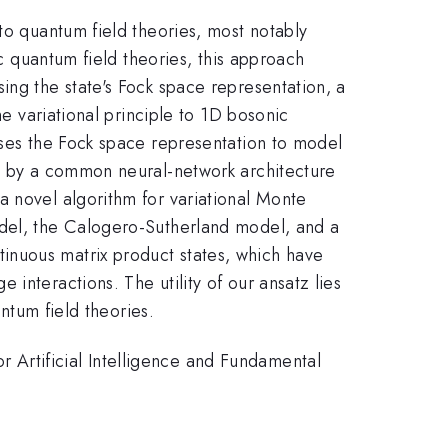
to quantum field theories, most notably
ic quantum field theories, this approach
sing the state's Fock space representation, a
he variational principle to 1D bosonic
uses the Fock space representation to model
ed by a common neural-network architecture
a novel algorithm for variational Monte
odel, the Calogero-Sutherland model, and a
inuous matrix product states, which have
interactions. The utility of our ansatz lies
antum field theories.
Artificial Intelligence and Fundamental