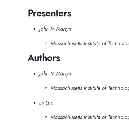
Presenters
John M Martyn
Massachusetts Institute of Technolo
Authors
John M Martyn
Massachusetts Institute of Technolo
Di Luo
Massachusetts Institute of Technolo