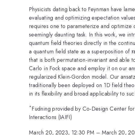
Physicists dating back to Feynman have lamen
evaluating and optimizing expectation values 
requires one to parameterize and optimize o
seemingly daunting task. In this work, we int
quantum field theories directly in the conti
a quantum field state as a superposition of
that is both permutation-invariant and able
Carlo in Fock space and employ it on our an
regularized Klein-Gordon model. Our ansatz
traditionally been deployed on 1D field theo
in its flexibility and broad applicability to 
*
Fudning provided by Co-Design Center for 
Interactions (IAIFI)
March 20, 2023, 12:30 PM
–
March 20, 20