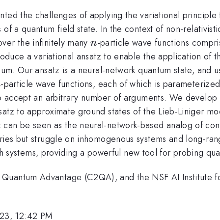
ted the challenges of applying the variational principle 
of a quantum field state. In the context of non-relativist
n
ver the infinitely many
-particle wave functions compri
n
roduce a variational ansatz to enable the application of t
nuum. Our ansatz is a neural-network quantum state, and 
n
-particle wave functions, each of which is parameteriz
n
 to accept an arbitrary number of arguments. We develop 
satz to approximate ground states of the Lieb-Liniger m
 can be seen as the neural-network-based analog of cont
ries but struggle on inhomogenous systems and long-range 
such systems, providing a powerful new tool for probing qu
Quantum Advantage (C2QA), and the NSF AI Institute for 
23, 12:42 PM