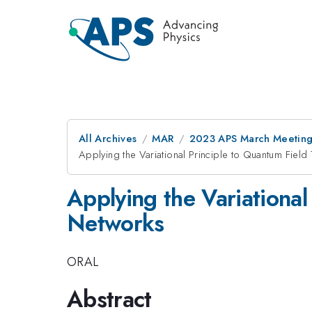
All Archives
MAR
2023 APS March Meetin
Applying the Variational Principle to Quantum Field
Applying the Variational
Networks
ORAL
Abstract