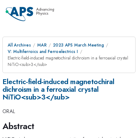
All Archives
MAR
2023 APS March Meeting
V: Multiferroics and Ferroelectrics I
Electric-field-induced magnetochiral dichroism in a ferroaxial crystal
NiTiO<sub>3</sub>
Electric-field-induced magnetochiral
dichroism in a ferroaxial crystal
NiTiO<sub>3</sub>
ORAL
Abstract