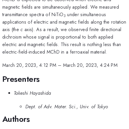
magnetic fields are simultaneously applied. We measured
transmittance spectra of NiTiO
under simultaneous
3
applications of electric and magnetic fields along the rotation
axis (the
c
axis). As a result, we observed finite directional
dichroism whose signal is proportional to both applied
electric and magnetic fields. This result is nothing less than
electric-field-induced MChD in a ferroaxial material.
March 20, 2023, 4:12 PM
–
March 20, 2023, 4:24 PM
Presenters
Takeshi Hayashida
Dept. of Adv. Mater. Sci., Univ. of Tokyo
Authors