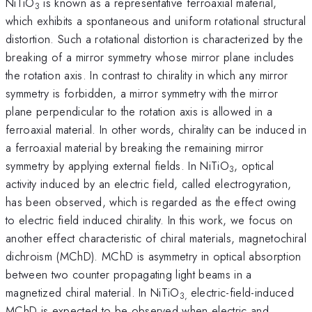
NiTiO
is known as a representative ferroaxial material,
3
which exhibits a spontaneous and uniform rotational structural
distortion. Such a rotational distortion is characterized by the
breaking of a mirror symmetry whose mirror plane includes
the rotation axis. In contrast to chirality in which any mirror
symmetry is forbidden, a mirror symmetry with the mirror
plane perpendicular to the rotation axis is allowed in a
ferroaxial material. In other words, chirality can be induced in
a ferroaxial material by breaking the remaining mirror
symmetry by applying external fields. In NiTiO
, optical
3
activity induced by an electric field, called electrogyration,
has been observed, which is regarded as the effect owing
to electric field induced chirality. In this work, we focus on
another effect characteristic of chiral materials, magnetochiral
dichroism (MChD). MChD is asymmetry in optical absorption
between two counter propagating light beams in a
magnetized chiral material. In NiTiO
electric-field-induced
3,
MChD is expected to be observed when electric and