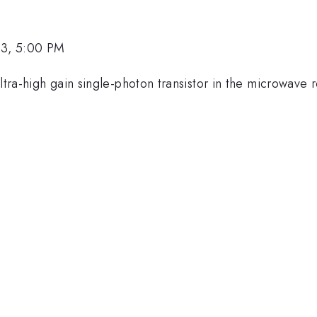
23, 5:00 PM
 ultra-high gain single-photon transistor in the microwa