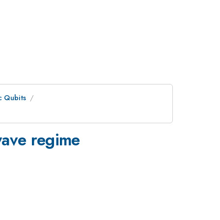
c Qubits
owave regime