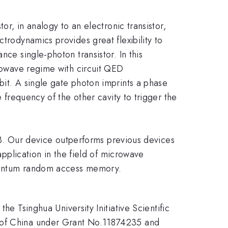
or, in analogy to an electronic transistor,
trodynamics provides great flexibility to
nce single-photon transistor. In this
crowave regime with circuit QED
bit. A single gate photon imprints a phase
e frequency of the other cavity to trigger the
0 dB. Our device outperforms previous devices
application in the field of microwave
quantum random access memory.
Tsinghua University Initiative Scientific
n of China under Grant No.11874235 and