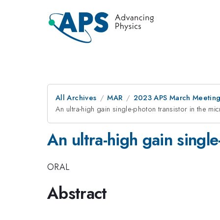
All Archives
MAR
2023 APS March Meetin
An ultra-high gain single-photon transistor in the m
An ultra-high gain singl
ORAL
Abstract