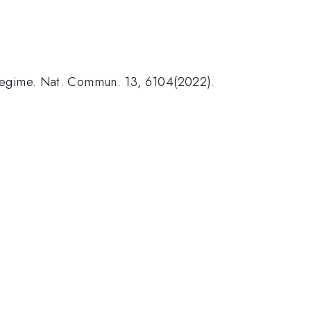
ve regime. Nat. Commun. 13, 6104(2022).