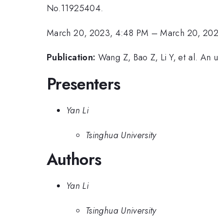
No.11925404.
March 20, 2023, 4:48 PM
–
March 20, 20
Publication:
Wang Z, Bao Z, Li Y, et al. An
Presenters
Yan Li
Tsinghua University
Authors
Yan Li
Tsinghua University