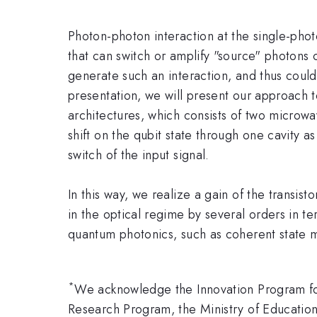
Photon-photon interaction at the single-photo
that can switch or amplify "source" photons 
generate such an interaction, and thus could 
presentation, we will present our approach t
architectures, which consists of two microwa
shift on the qubit state through one cavity a
switch of the input signal.
In this way, we realize a gain of the transis
in the optical regime by several orders in te
quantum photonics, such as coherent state 
*
We acknowledge the Innovation Program for
Research Program, the Ministry of Educatio