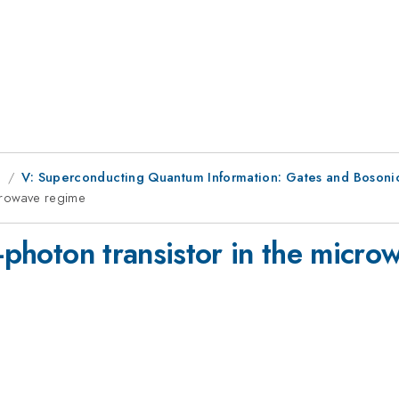
g
V: Superconducting Quantum Information: Gates and Bosoni
icrowave regime
e-photon transistor in the micr