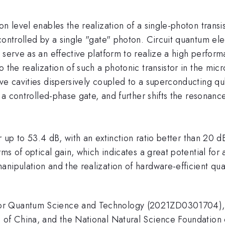
n level enables the realization of a single-photon transist
controlled by a single "gate" photon. Circuit quantum elec
serve as an effective platform to realize a high performa
o the realization of such a photonic transistor in the mi
ve cavities dispersively coupled to a superconducting qu
s a controlled-phase gate, and further shifts the resonanc
tor up to 53.4 dB, with an extinction ratio better than 2
rms of optical gain, which indicates a great potential for 
manipulation and the realization of hardware-efficient 
 Quantum Science and Technology (2021ZD0301704), the 
n of China, and the National Natural Science Foundatio