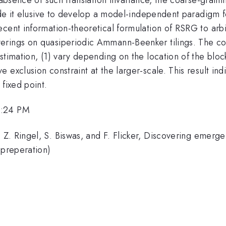
 made it elusive to develop a model-independent paradigm
cent information-theoretical formulation of RSRG to arbit
erings on quasiperiodic Ammann-Beenker tilings. The co
estimation, (1) vary depending on the location of the bl
exclusion constraint at the larger-scale. This result indi
fixed point.
5:24 PM
Z. Ringel, S. Biswas, and F. Flicker, Discovering emerg
 preperation)