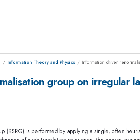
g
Information Theory and Physics
Information driven renormalis
malisation group on irregular la
oup (RSRG) is performed by applying a single, often heuris
e absence of such translation invariance, the coarse-grain