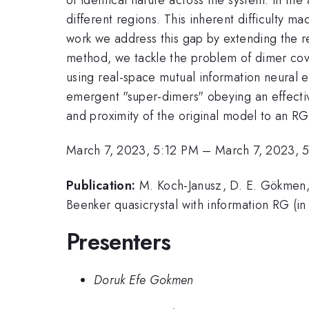
different regions. This inherent difficulty
work we address this gap by extending the re
method, we tackle the problem of dimer cov
using real-space mutual information neural 
emergent "super-dimers" obeying an effective 
and proximity of the original model to an RG 
March 7, 2023, 5:12 PM
–
March 7, 2023, 
Publication:
M. Koch-Janusz, D. E. Gökmen, 
Beenker quasicrystal with information RG (in
Presenters
Doruk Efe Gokmen