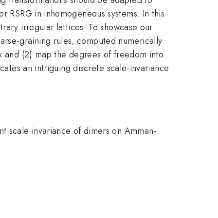
 for RSRG in inhomogeneous systems. In this
rary irregular lattices. To showcase our
arse-graining rules, computed numerically
ock and (2) map the degrees of freedom into
cates an intriguing discrete scale-invariance
ent scale invariance of dimers on Amman-