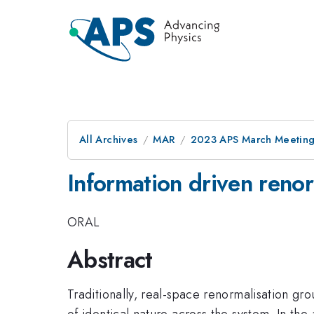
All Archives
MAR
2023 APS March Meetin
Information driven renor
ORAL
Abstract
Traditionally, real-space renormalisation gr
of identical nature across the system. In th