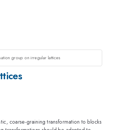
ation group on irregular lattices
ttices
tic, coarse-graining transformation to blocks
ing transformations should be adapted to