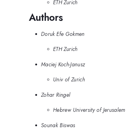
ETH Zurich
Authors
Doruk Efe Gokmen
ETH Zurich
Maciej Koch-Janusz
Univ of Zurich
Zohar Ringel
Hebrew University of Jerusalem
Sounak Biswas