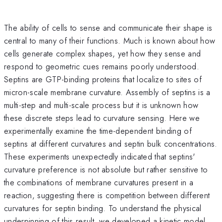
The ability of cells to sense and communicate their shape is
central to many of their functions. Much is known about how
cells generate complex shapes, yet how they sense and
respond to geometric cues remains poorly understood.
Septins are GTP-binding proteins that localize to sites of
micron-scale membrane curvature. Assembly of septins is a
multi-step and multi-scale process but it is unknown how
these discrete steps lead to curvature sensing. Here we
experimentally examine the time-dependent binding of
septins at different curvatures and septin bulk concentrations.
These experiments unexpectedly indicated that septins'
curvature preference is not absolute but rather sensitive to
the combinations of membrane curvatures present in a
reaction, suggesting there is competition between different
curvatures for septin binding. To understand the physical
underpinning of this result, we developed a kinetic model