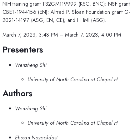
NIH training grant T32GM119999 (KSC, BNC); NSF grant
CBET-1944156 (EN); Alfred P. Sloan Foundation grant G-
2021-14197 (ASG, EN, CE); and HHMI (ASG).
March 7, 2023, 3:48 PM
–
March 7, 2023, 4:00 PM
Presenters
Wenzheng Shi
University of North Carolina at Chapel H
Authors
Wenzheng Shi
University of North Carolina at Chapel H
Ehssan Nazockdast