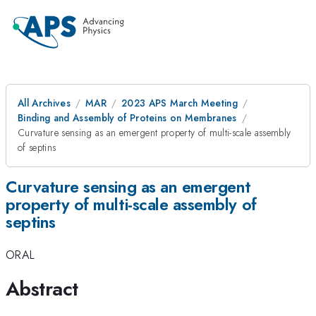
All Archives
MAR
2023 APS March Meeting
Binding and Assembly of Proteins on Membranes
Curvature sensing as an emergent property of multi-scale assembly
of septins
Curvature sensing as an emergent
property of multi-scale assembly of
septins
ORAL
Abstract