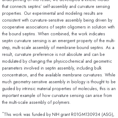
that connects septins’ self-assembly and curvature sensing
properties. Our experimental and modeling results are
consistent with curvature-sensitive assembly being driven by
cooperative associations of septin oligomers in solution with
the bound septins. When combined, the work indicates
septin curvature sensing is an emergent property of the multi-
step, multi-scale assembly of membrane-bound septins. As a
result, curvature preference is not absolute and can be
modulated by changing the physicochemical and geometric
parameters involved in septin assembly, including bulk
concentration, and the available membrane curvatures. While
much geometry-sensitive assembly in biology is thought to be
guided by intrinsic material properties of molecules, this is an
important example of how curvature sensing can arise from
the multi-scale assembly of polymers.
*
This work was funded by NIH grant R01GM130934 (ASG),