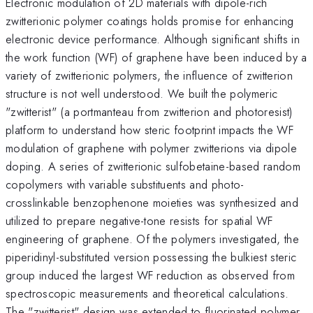
Electronic modulation of 2D materials with dipole-rich
zwitterionic polymer coatings holds promise for enhancing
electronic device performance. Although significant shifts in
the work function (WF) of graphene have been induced by a
variety of zwitterionic polymers, the influence of zwitterion
structure is not well understood. We built the polymeric
"zwitterist" (a portmanteau from zwitterion and photoresist)
platform to understand how steric footprint impacts the WF
modulation of graphene with polymer zwitterions via dipole
doping. A series of zwitterionic sulfobetaine-based random
copolymers with variable substituents and photo-
crosslinkable benzophenone moieties was synthesized and
utilized to prepare negative-tone resists for spatial WF
engineering of graphene. Of the polymers investigated, the
piperidinyl-substituted version possessing the bulkiest steric
group induced the largest WF reduction as observed from
spectroscopic measurements and theoretical calculations.
The "zwitterist" design was extended to fluorinated polymer