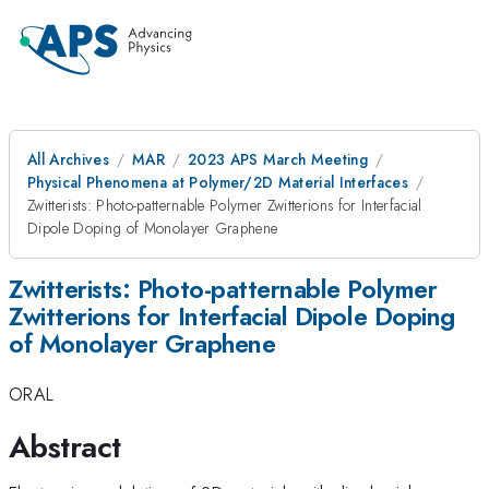
All Archives
MAR
2023 APS March Meeting
Physical Phenomena at Polymer/2D Material Interfaces
Zwitterists: Photo-patternable Polymer Zwitterions for Interfacial
Dipole Doping of Monolayer Graphene
Zwitterists: Photo-patternable Polymer
Zwitterions for Interfacial Dipole Doping
of Monolayer Graphene
ORAL
Abstract