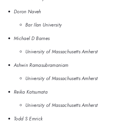
Doron Naveh
Bar Ilan University
Michael D Barnes
University of Massachusetts Amherst
Ashwin Ramasubramaniam
University of Massachusetts Amherst
Reika Katsumata
University of Massachusetts Amherst
Todd S Emrick