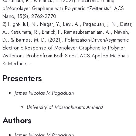
Katsumata, R., & Emrick, T. (2021). Electronic Tuning
ofMonolayer Graphene with Polymeric "Zwitterists". ACS
Nano, 15(2), 2762-2770.
2) Hight-Huf, N., Nagar, Y., Levi, A., Pagaduan, J. N., Datar,
A., Katsumata, R., Emrick,T., Ramasubramaniam, A., Naveh,
D., & Barnes, M. D. (2021). Polarization-DrivenAsymmetric
Electronic Response of Monolayer Graphene to Polymer
Zwitterions Probedfrom Both Sides. ACS Applied Materials
& Interfaces.
Presenters
James Nicolas M Pagaduan
University of Massachusetts Amherst
Authors
James Nicolas M Pagaduan