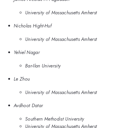
University of Massachusetts Amherst
Nicholas Hight-Huf
University of Massachusetts Amherst
Yehiel Nagar
Bar-Ilan University
Le Zhou
University of Massachusetts Amherst
Avdhoot Datar
Southern Methodist University
University of Massachusetts Amherst