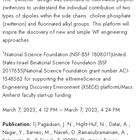
zwitterions to understand the individual contribution of two
types of dipoles within the side chains: choline phosphate
(zwitterion) and fluorinated alkyl groups. This platform will
inspire the discovery of new and simple WF engineering
approaches.
*
National Science Foundation (NSF-BSF 1808011)United
States-Israel Binational Science Foundation (BSF
2017655)National Science Foundation grant number ACI-
1548562 for supporting the eXtremeScience and
Engineering Discovery Environment (XSEDE) platformUMass
Amherst faculty start-up funding
March 7, 2023, 4:12 PM
–
March 7, 2023, 4:24 PM
Publication:
1) Pagaduan, J. N., Hight-Huf, N., Datar, A.,
Nagar, Y., Barnes, M., Naveh, D.,Ramasubramaniam, A.,