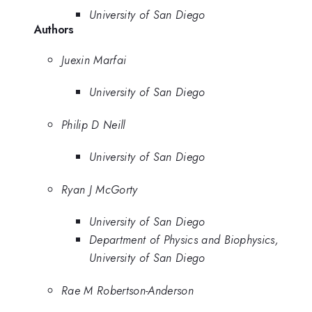
University of San Diego
Authors
Juexin Marfai
University of San Diego
Philip D Neill
University of San Diego
Ryan J McGorty
University of San Diego
Department of Physics and Biophysics,
University of San Diego
Rae M Robertson-Anderson