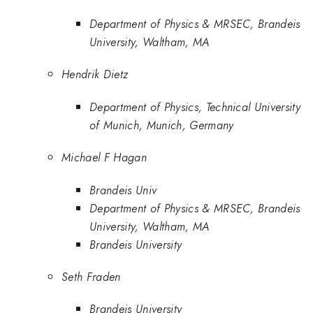
Department of Physics & MRSEC, Brandeis
University, Waltham, MA
Hendrik Dietz
Department of Physics, Technical University
of Munich, Munich, Germany
Michael F Hagan
Brandeis Univ
Department of Physics & MRSEC, Brandeis
University, Waltham, MA
Brandeis University
Seth Fraden
Brandeis University