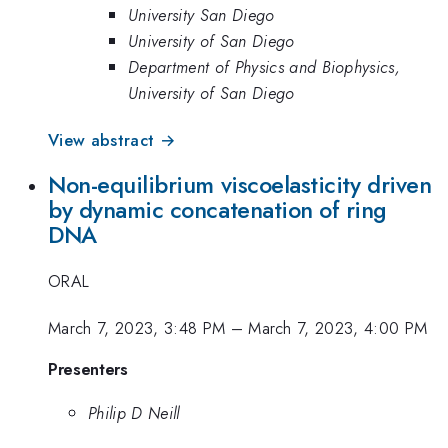
University San Diego
University of San Diego
Department of Physics and Biophysics,
University of San Diego
View abstract →
Non-equilibrium viscoelasticity driven
by dynamic concatenation of ring
DNA
ORAL
March 7, 2023, 3:48 PM
–
March 7, 2023, 4:00 PM
Presenters
Philip D Neill