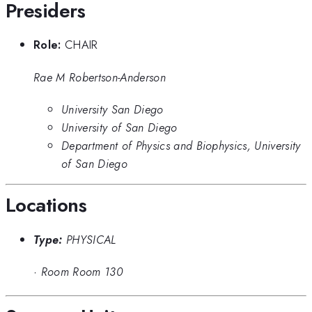
Presiders
Role:
CHAIR
Rae M Robertson-Anderson
University San Diego
University of San Diego
Department of Physics and Biophysics, University
of San Diego
Locations
Type:
PHYSICAL
·
Room Room 130