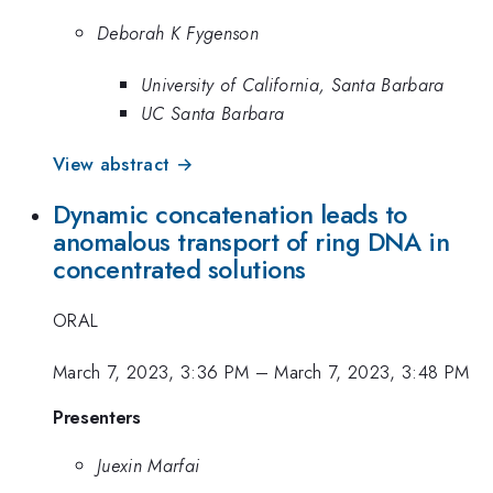
Deborah K Fygenson
University of California, Santa Barbara
UC Santa Barbara
View abstract →
Dynamic concatenation leads to
anomalous transport of ring DNA in
concentrated solutions
ORAL
March 7, 2023, 3:36 PM
–
March 7, 2023, 3:48 PM
Presenters
Juexin Marfai