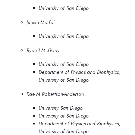
University of San Diego
Juexin Marfai
University of San Diego
Ryan J McGorty
University of San Diego
Department of Physics and Biophysics,
University of San Diego
Rae M Robertson-Anderson
University San Diego
University of San Diego
Department of Physics and Biophysics,
University of San Diego