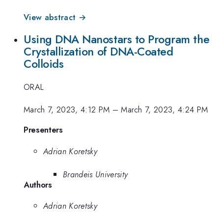
View abstract →
Using DNA Nanostars to Program the
Crystallization of DNA-Coated
Colloids
ORAL
March 7, 2023, 4:12 PM
–
March 7, 2023, 4:24 PM
Presenters
Adrian Koretsky
Brandeis University
Authors
Adrian Koretsky