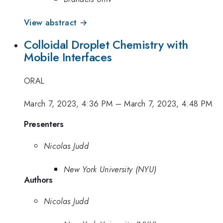
View abstract →
Colloidal Droplet Chemistry with
Mobile Interfaces
ORAL
March 7, 2023, 4:36 PM
–
March 7, 2023, 4:48 PM
Presenters
Nicolas Judd
New York University (NYU)
Authors
Nicolas Judd