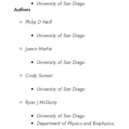
University of San Diego
Authors
Philip D Neill
University of San Diego
Juexin Marfai
University of San Diego
Cindy Sumair
University of San Diego
Ryan J McGorty
University of San Diego
Department of Physics and Biophysics,