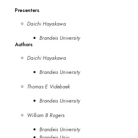
Presenters
Daichi Hayakawa
Brandeis University
Authors
Daichi Hayakawa
Brandeis University
Thomas E Videbaek
Brandeis University
William B Rogers
Brandeis University
Brandeis Univ