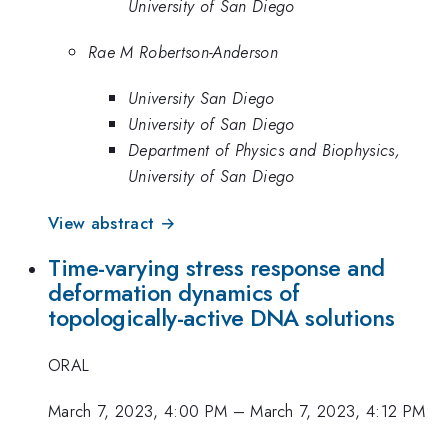
University of San Diego
Rae M Robertson-Anderson
University San Diego
University of San Diego
Department of Physics and Biophysics,
University of San Diego
View abstract →
Time-varying stress response and
deformation dynamics of
topologically-active DNA solutions
ORAL
March 7, 2023, 4:00 PM
–
March 7, 2023, 4:12 PM