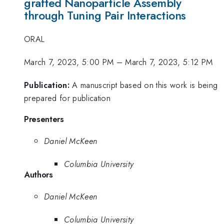
grafted Nanoparticle Assembly
through Tuning Pair Interactions
ORAL
March 7, 2023, 5:00 PM
–
March 7, 2023, 5:12 PM
Publication:
A manuscript based on this work is being
prepared for publication
Presenters
Daniel McKeen
Columbia University
Authors
Daniel McKeen
Columbia University