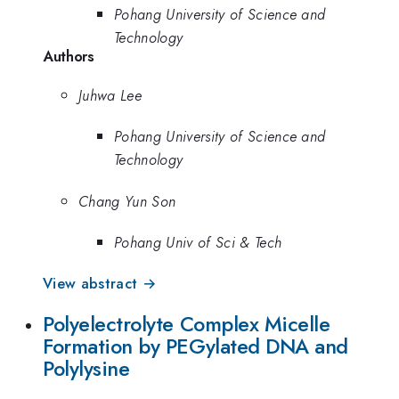
Pohang University of Science and
Technology
Authors
Juhwa Lee
Pohang University of Science and
Technology
Chang Yun Son
Pohang Univ of Sci & Tech
View abstract →
Polyelectrolyte Complex Micelle
Formation by PEGylated DNA and
Polylysine