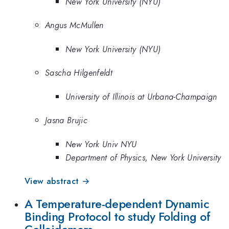
New York University (NYU)
Angus McMullen
New York University (NYU)
Sascha Hilgenfeldt
University of Illinois at Urbana-Champaign
Jasna Brujic
New York Univ NYU
Department of Physics, New York University
View abstract →
A Temperature-dependent Dynamic
Binding Protocol to study Folding of