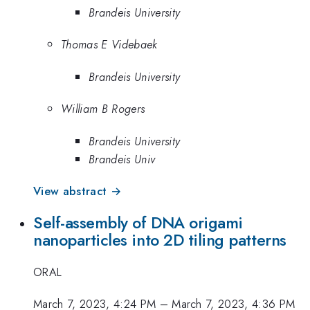
Brandeis University
Thomas E Videbaek
Brandeis University
William B Rogers
Brandeis University
Brandeis Univ
View abstract →
Self-assembly of DNA origami
nanoparticles into 2D tiling patterns
ORAL
March 7, 2023, 4:24 PM
–
March 7, 2023, 4:36 PM