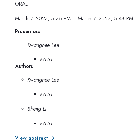
ORAL
March 7, 2023, 5:36 PM
–
March 7, 2023, 5:48 PM
Presenters
Kwanghee Lee
KAIST
Authors
Kwanghee Lee
KAIST
Sheng Li
KAIST
View abstract →