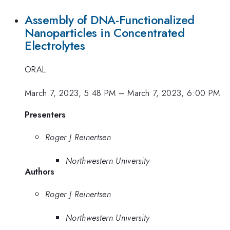
Assembly of DNA-Functionalized
Nanoparticles in Concentrated
Electrolytes
ORAL
March 7, 2023, 5:48 PM
–
March 7, 2023, 6:00 PM
Presenters
Roger J Reinertsen
Northwestern University
Authors
Roger J Reinertsen
Northwestern University