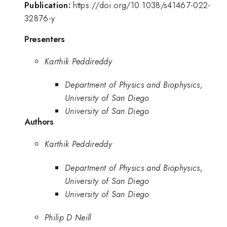
Publication:
https://doi.org/10.1038/s41467-022-
32876-y
Presenters
Karthik Peddireddy
Department of Physics and Biophysics,
University of San Diego
University of San Diego
Authors
Karthik Peddireddy
Department of Physics and Biophysics,
University of San Diego
University of San Diego
Philip D Neill