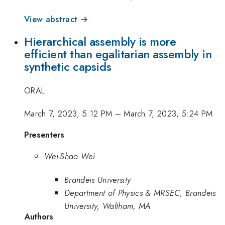
View abstract →
Hierarchical assembly is more
efficient than egalitarian assembly in
synthetic capsids
ORAL
March 7, 2023, 5:12 PM
–
March 7, 2023, 5:24 PM
Presenters
Wei-Shao Wei
Brandeis University
Department of Physics & MRSEC, Brandeis
University, Waltham, MA
Authors