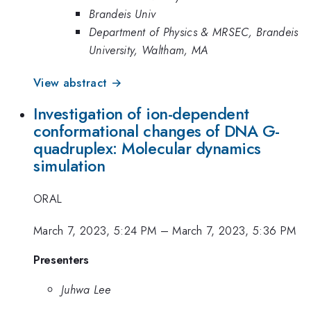
Brandeis Univ
Department of Physics & MRSEC, Brandeis
University, Waltham, MA
View abstract →
Investigation of ion-dependent
conformational changes of DNA G-
quadruplex: Molecular dynamics
simulation
ORAL
March 7, 2023, 5:24 PM
–
March 7, 2023, 5:36 PM
Presenters
Juhwa Lee