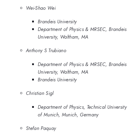
Wei-Shao Wei
Brandeis University
Department of Physics & MRSEC, Brandeis
University, Waltham, MA
Anthony S Trubiano
Department of Physics & MRSEC, Brandeis
University, Waltham, MA
Brandeis University
Christian Sigl
Department of Physics, Technical University
of Munich, Munich, Germany
Stefan Paquay