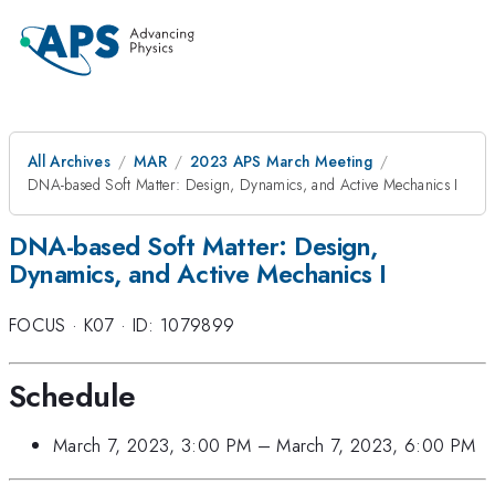
All Archives
MAR
2023 APS March Meeting
DNA-based Soft Matter: Design, Dynamics, and Active Mechanics I
DNA-based Soft Matter: Design,
Dynamics, and Active Mechanics I
FOCUS
·
K07
·
ID: 1079899
Schedule
March 7, 2023, 3:00 PM
–
March 7, 2023, 6:00 PM