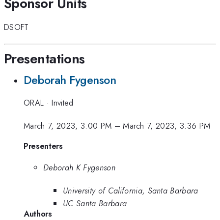
Sponsor Units
DSOFT
Presentations
Deborah Fygenson
ORAL
·
Invited
March 7, 2023, 3:00 PM
–
March 7, 2023, 3:36 PM
Presenters
Deborah K Fygenson
University of California, Santa Barbara
UC Santa Barbara
Authors