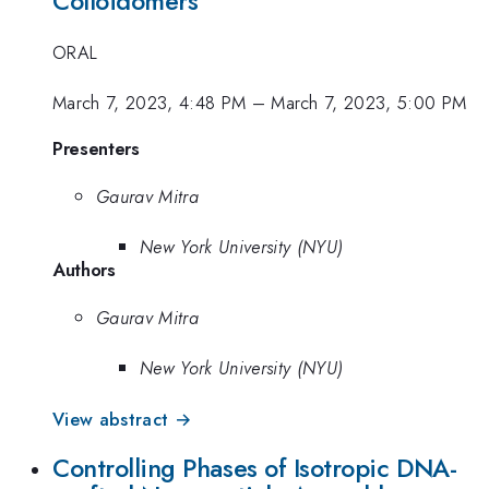
Colloidomers
ORAL
March 7, 2023, 4:48 PM
–
March 7, 2023, 5:00 PM
Presenters
Gaurav Mitra
New York University (NYU)
Authors
Gaurav Mitra
New York University (NYU)
View abstract →
Controlling Phases of Isotropic DNA-