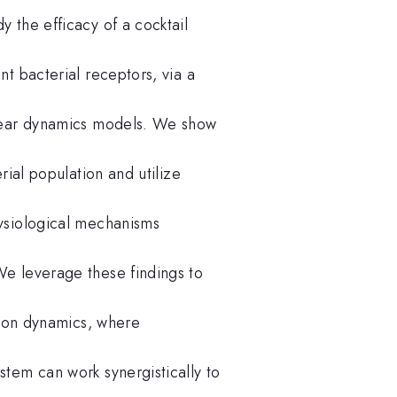
 the efficacy of a cocktail
t bacterial receptors, via a
inear dynamics models. We show
rial population and utilize
ysiological mechanisms
e leverage these findings to
tion dynamics, where
tem can work synergistically to