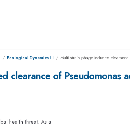
g
Ecological Dynamics III
Multi-strain phage-induced clearan
ced clearance of Pseudomonas 
obal health threat. As a