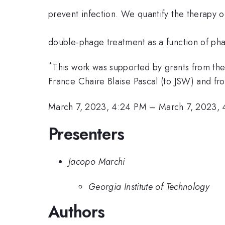
prevent infection. We quantify the therapy o
double-phage treatment as a function of pha
*
This work was supported by grants from the
France Chaire Blaise Pascal (to JSW) and
March 7, 2023, 4:24 PM
–
March 7, 2023,
Presenters
Jacopo Marchi
Georgia Institute of Technology
Authors