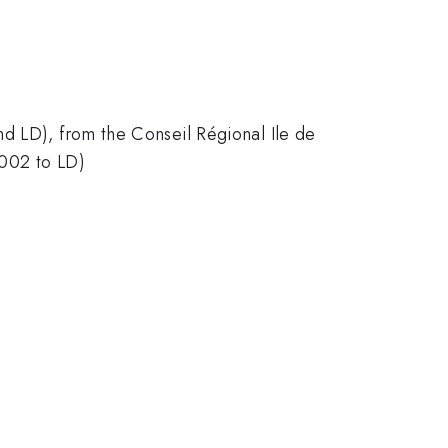
nd LD), from the Conseil Régional Ile de
002 to LD)