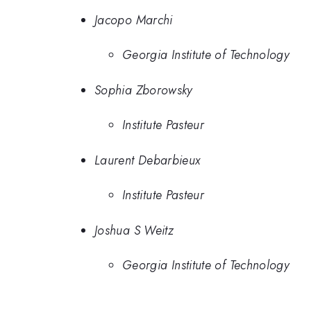
Jacopo Marchi
Georgia Institute of Technology
Sophia Zborowsky
Institute Pasteur
Laurent Debarbieux
Institute Pasteur
Joshua S Weitz
Georgia Institute of Technology