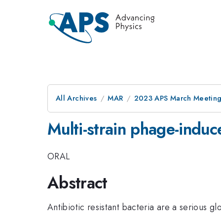
All Archives
MAR
2023 APS March Meetin
Multi-strain phage-indu
ORAL
Abstract
Antibiotic resistant bacteria are a serious gl