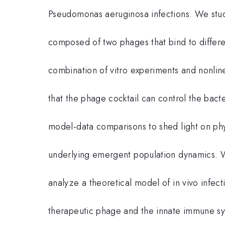
Pseudomonas aeruginosa infections. We study
composed of two phages that bind to differen
combination of vitro experiments and nonl
that the phage cocktail can control the bacte
model-data comparisons to shed light on ph
underlying emergent population dynamics. W
analyze a theoretical model of in vivo infec
therapeutic phage and the innate immune sys