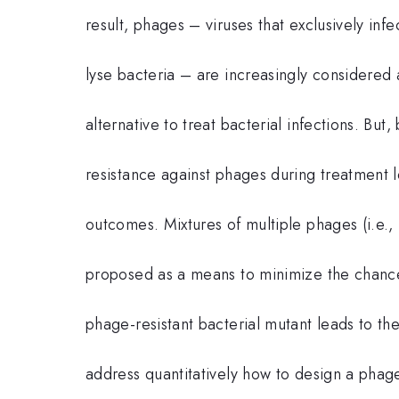
result, phages – viruses that exclusively infe
lyse bacteria – are increasingly considered 
alternative to treat bacterial infections. But
resistance against phages during treatment l
outcomes. Mixtures of multiple phages (i.e., 
proposed as a means to minimize the chanc
phage-resistant bacterial mutant leads to the
address quantitatively how to design a phage 