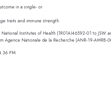
utcome in a single- or
ge traits and immune strength.
 National Institutes of Health (1R01AI46592-01 to JSW a
 from Agence Nationale de la Recherche (ANR-19-AMRB-0
 4:36 PM