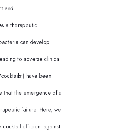
ct and
as a therapeutic
, bacteria can develop
eading to adverse clinical
'cocktails') have been
e that the emergence of a
rapeutic failure. Here, we
cocktail efficient against