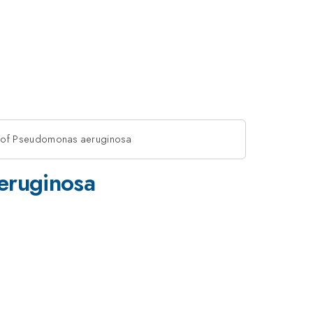
ce of Pseudomonas aeruginosa
aeruginosa