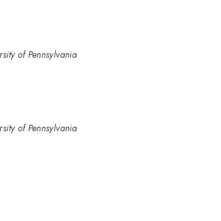
rsity of Pennsylvania
rsity of Pennsylvania