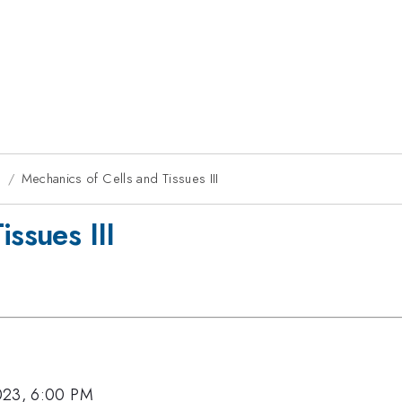
g
Mechanics of Cells and Tissues III
issues III
023, 6:00 PM