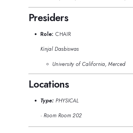
Presiders
Role:
CHAIR
Kinjal Dasbiswas
University of California, Merced
Locations
Type:
PHYSICAL
·
Room Room 202