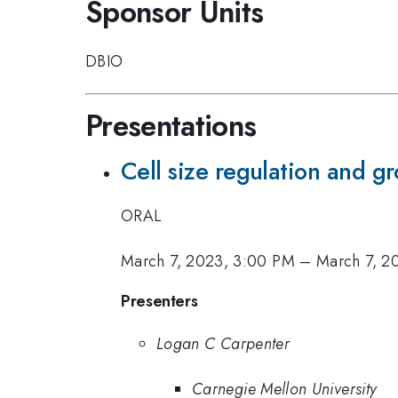
Sponsor Units
DBIO
Presentations
Cell size regulation and g
ORAL
March 7, 2023, 3:00 PM
–
March 7, 2
Presenters
Logan C Carpenter
Carnegie Mellon University