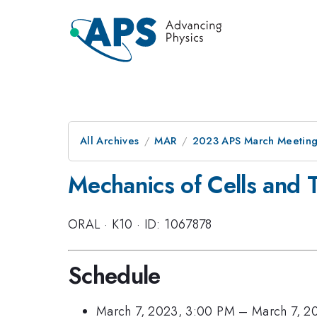
All Archives
MAR
2023 APS March Meetin
Mechanics of Cells and T
ORAL
·
K10
·
ID: 1067878
Schedule
March 7, 2023, 3:00 PM
–
March 7, 2