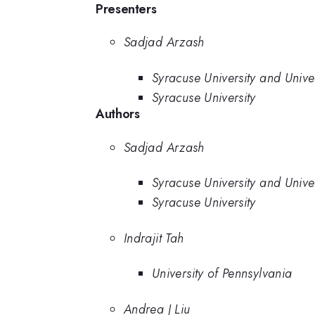
Presenters
Sadjad Arzash
Syracuse University and Unive
Syracuse University
Authors
Sadjad Arzash
Syracuse University and Unive
Syracuse University
Indrajit Tah
University of Pennsylvania
Andrea J Liu