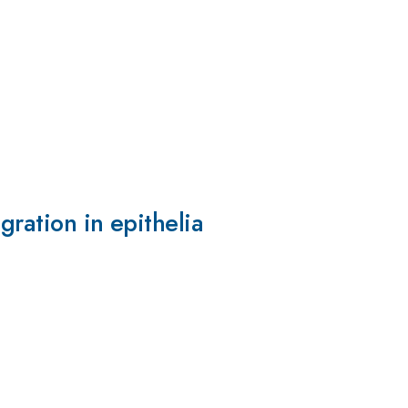
gration in epithelia