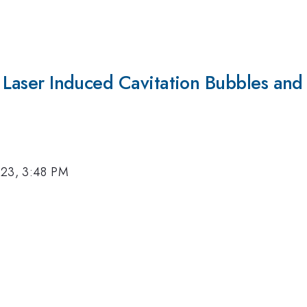
of Laser Induced Cavitation Bubbles and
023, 3:48 PM