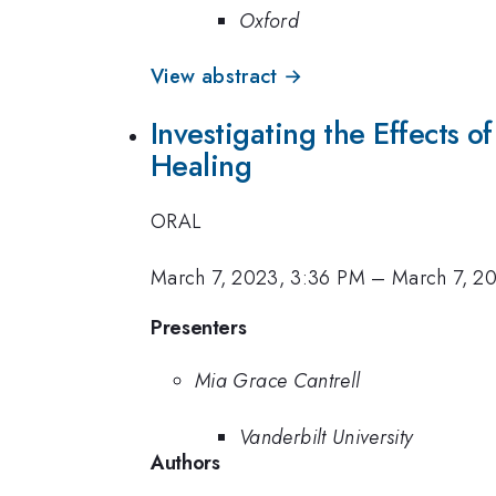
Oxford
View abstract →
Investigating the Effects 
Healing
ORAL
March 7, 2023, 3:36 PM
–
March 7, 2
Presenters
Mia Grace Cantrell
Vanderbilt University
Authors