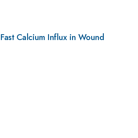
 Fast Calcium Influx in Wound