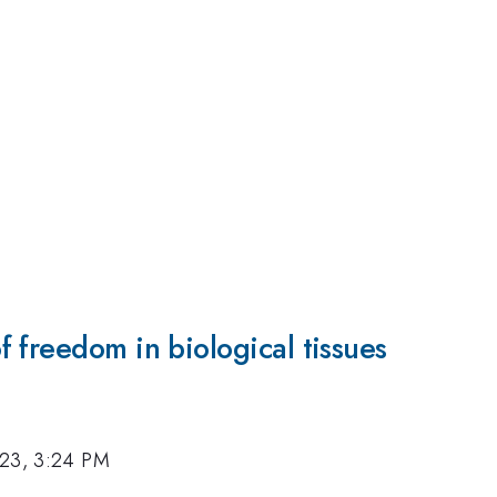
 freedom in biological tissues
023, 3:24 PM