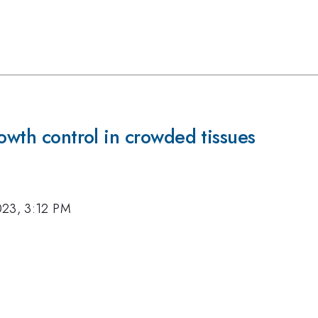
rowth control in crowded tissues
023, 3:12 PM