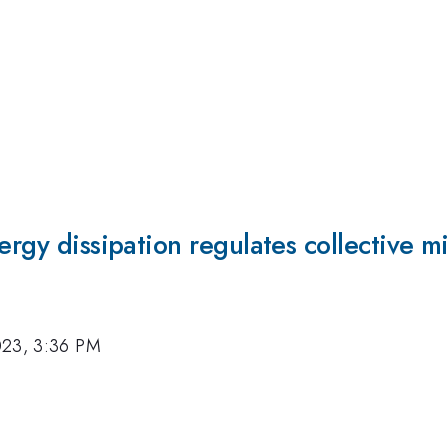
ergy dissipation regulates collective mi
023, 3:36 PM