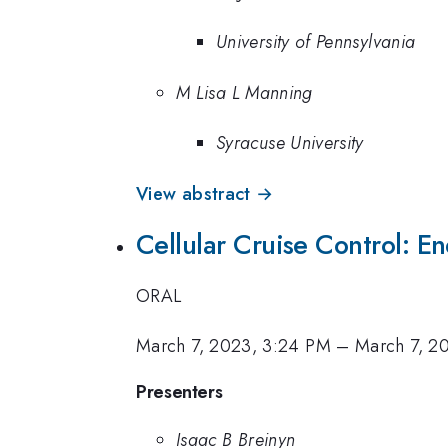
University of Pennsylvania
M Lisa L Manning
Syracuse University
View abstract →
Cellular Cruise Control: En
ORAL
March 7, 2023, 3:24 PM
–
March 7, 2
Presenters
Isaac B Breinyn