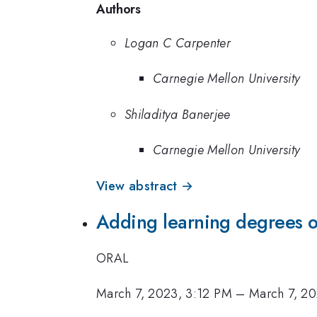
Authors
Logan C Carpenter
Carnegie Mellon University
Shiladitya Banerjee
Carnegie Mellon University
View abstract →
Adding learning degrees of
ORAL
March 7, 2023, 3:12 PM
–
March 7, 2