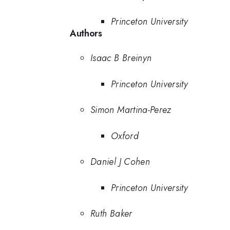
Princeton University
Authors
Isaac B Breinyn
Princeton University
Simon Martina-Perez
Oxford
Daniel J Cohen
Princeton University
Ruth Baker