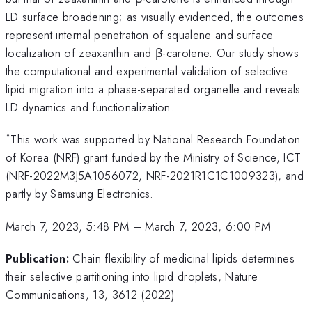
LD surface broadening; as visually evidenced, the outcomes
represent internal penetration of squalene and surface
localization of zeaxanthin and β-carotene. Our study shows
the computational and experimental validation of selective
lipid migration into a phase-separated organelle and reveals
LD dynamics and functionalization.
*
This work was supported by National Research Foundation
of Korea (NRF) grant funded by the Ministry of Science, ICT
(NRF-2022M3J5A1056072, NRF-2021R1C1C1009323), and
partly by Samsung Electronics.
March 7, 2023, 5:48 PM
–
March 7, 2023, 6:00 PM
Publication:
Chain flexibility of medicinal lipids determines
their selective partitioning into lipid droplets, Nature
Communications, 13, 3612 (2022)