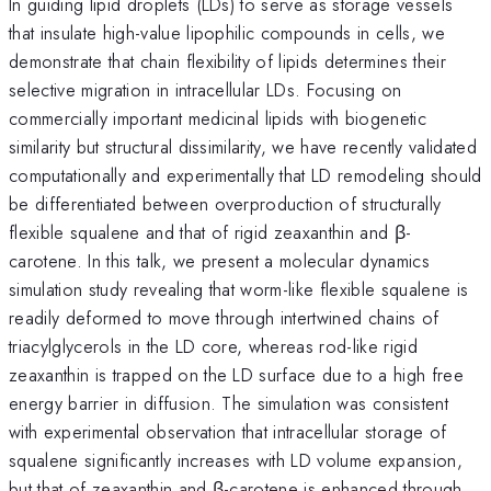
In guiding lipid droplets (LDs) to serve as storage vessels
that insulate high-value lipophilic compounds in cells, we
demonstrate that chain flexibility of lipids determines their
selective migration in intracellular LDs. Focusing on
commercially important medicinal lipids with biogenetic
similarity but structural dissimilarity, we have recently validated
computationally and experimentally that LD remodeling should
be differentiated between overproduction of structurally
flexible squalene and that of rigid zeaxanthin and β-
carotene. In this talk, we present a molecular dynamics
simulation study revealing that worm-like flexible squalene is
readily deformed to move through intertwined chains of
triacylglycerols in the LD core, whereas rod-like rigid
zeaxanthin is trapped on the LD surface due to a high free
energy barrier in diffusion. The simulation was consistent
with experimental observation that intracellular storage of
squalene significantly increases with LD volume expansion,
but that of zeaxanthin and β-carotene is enhanced through