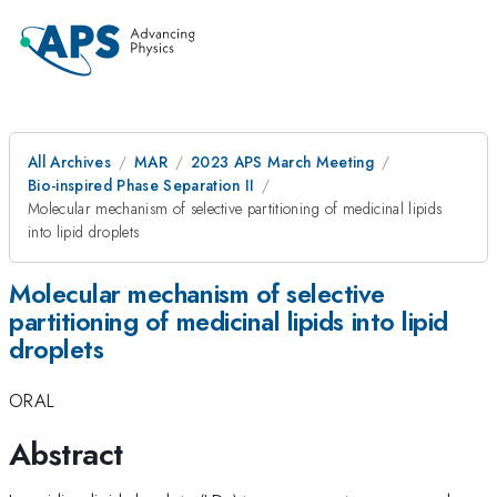
All Archives
MAR
2023 APS March Meeting
Bio-inspired Phase Separation II
Molecular mechanism of selective partitioning of medicinal lipids
into lipid droplets
Molecular mechanism of selective
partitioning of medicinal lipids into lipid
droplets
ORAL
Abstract