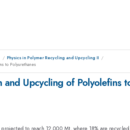
g
Physics in Polymer Recycling and Upcycling II
ins to Polyurethanes
n and Upcycling of Polyolefins 
is projected to reach 12,000 Mt, where 18% are recycle