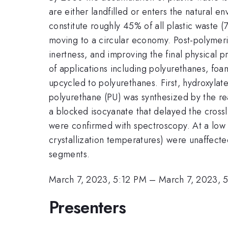
are either landfilled or enters the natural e
constitute roughly 45% of all plastic waste 
moving to a circular economy. Post-polymeriz
inertness, and improving the final physical p
of applications including polyurethanes, foa
upcycled to polyurethanes. First, hydroxyla
polyurethane (PU) was synthesized by the re
a blocked isocyanate that delayed the crossl
were confirmed with spectroscopy. At a low l
crystallization temperatures) were unaffected
segments.
March 7, 2023, 5:12 PM
–
March 7, 2023, 
Presenters