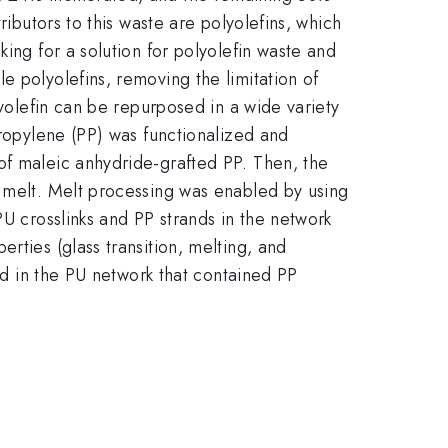
ributors to this waste are polyolefins, which
ing for a solution for polyolefin waste and
e polyolefins, removing the limitation of
lyolefin can be repurposed in a wide variety
propylene (PP) was functionalized and
of maleic anhydride-grafted PP. Then, the
e melt. Melt processing was enabled by using
PU crosslinks and PP strands in the network
rties (glass transition, melting, and
ved in the PU network that contained PP