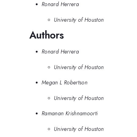
Ronard Herrera
University of Houston
Authors
Ronard Herrera
University of Houston
Megan L Robertson
University of Houston
Ramanan Krishnamoorti
University of Houston