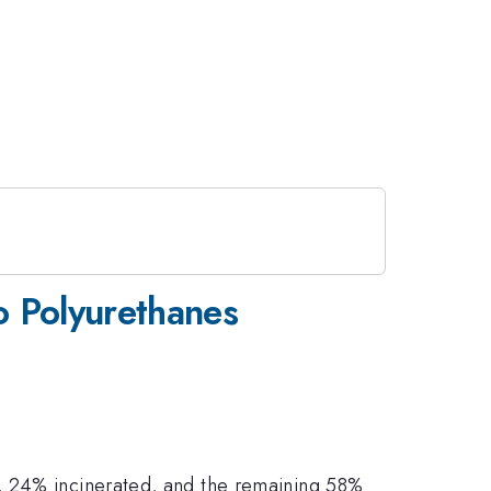
to Polyurethanes
d, 24% incinerated, and the remaining 58%