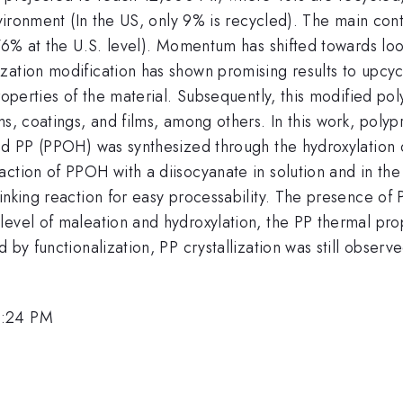
nvironment (In the US, only 9% is recycled). The main cont
(76% at the U.S. level). Momentum has shifted towards look
ation modification has shown promising results to upcycl
roperties of the material. Subsequently, this modified po
ms, coatings, and films, among others. In this work, poly
ted PP (PPOH) was synthesized through the hydroxylation 
action of PPOH with a diisocyanate in solution and in th
inking reaction for easy processability. The presence of 
evel of maleation and hydroxylation, the PP thermal prope
 by functionalization, PP crystallization was still obser
5:24 PM