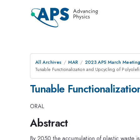
All Archives
MAR
2023 APS March Meetin
Tunable Functionalization and Upcycling of Polyolef
Tunable Functionalizatio
ORAL
Abstract
By 2050 the accumulation of plastic waste 