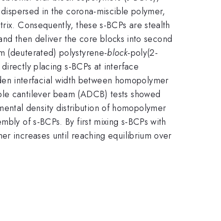
y dispersed in the corona-miscible polymer,
trix. Consequently, these s-BCPs are stealth
 and then deliver the core blocks into second
m (deuterated) polystyrene-
block
-poly(2-
irectly placing s-BCPs at interface
den interfacial width between homopolymer
uble cantilever beam (ADCB) tests showed
ental density distribution of homopolymer
mbly of s-BCPs. By first mixing s-BCPs with
er increases until reaching equilibrium over