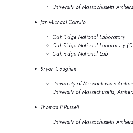
University of Massachusetts Amhers
Jan-Michael Carrillo
Oak Ridge National Laboratory
Oak Ridge National Laboratory (
Oak Ridge National Lab
Bryan Coughlin
Univerisity of Massachusetts Amher
University of Massechusetts, Amher
Thomas P Russell
University of Massachusetts Amhers