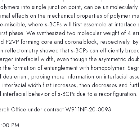
polymers into single junction point, can be unimolecularl
nimal effects on the mechanical properties of polymer ma
re-miscible, where s-BCPs will first assemble at interface
first phase. We synthesized two molecular weight of 4 ar
d P2VP forming core and corona block, respectively. By d
reflectometry showed that s-BCPs can efficiently broa
larger interfacial width, even though the asymmetric do
o the formation of entanglement with homopolymer. Segm
f deuterium, probing more information on interfacial asse
erfacial width first increases, then decreases and furth
 interfacial behavior of s-BCPs due to a reconfiguration.
earch Office under contract W911NF-20-0093.
6:00 PM