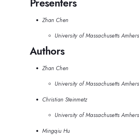
Presenters
Zhan Chen
University of Massachusetts Amhers
Authors
Zhan Chen
University of Massachusetts Amhers
Christian Steinmetz
University of Massachusetts Amhers
Mingqiu Hu