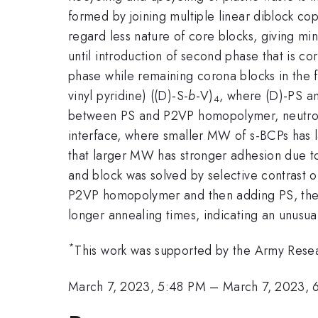
formed by joining multiple linear diblock co
regard less nature of core blocks, giving mi
until introduction of second phase that is co
phase while remaining corona blocks in the 
vinyl pyridine) ((D)-S-
b
-V)
, where (D)-PS an
4
between PS and P2VP homopolymer, neutron 
interface, where smaller MW of s-BCPs has 
that larger MW has stronger adhesion due t
and block was solved by selective contrast o
P2VP homopolymer and then adding PS, the int
longer annealing times, indicating an unusual
*
This work was supported by the Army Res
March 7, 2023, 5:48 PM
–
March 7, 2023, 