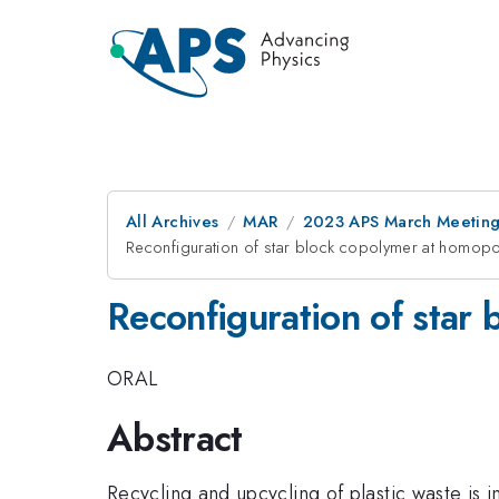
All Archives
MAR
2023 APS March Meetin
Reconfiguration of star block copolymer at homopo
Reconfiguration of star
ORAL
Abstract
Recycling and upcycling of plastic waste is 