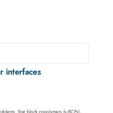
 interfaces
problems. Star block copolymers (s-BCPs),