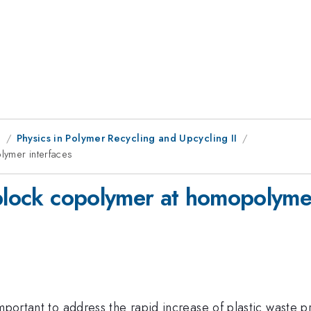
g
Physics in Polymer Recycling and Upcycling II
lymer interfaces
 block copolymer at homopolymer
important to address the rapid increase of plastic waste 