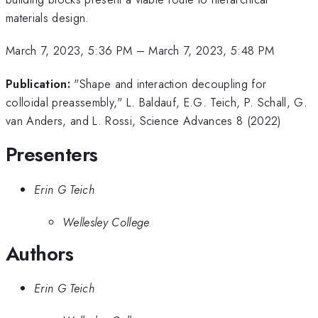
materials design.
March 7, 2023, 5:36 PM
–
March 7, 2023, 5:48 PM
Publication:
"Shape and interaction decoupling for
colloidal preassembly," L. Baldauf, E.G. Teich, P. Schall, G.
van Anders, and L. Rossi, Science Advances 8 (2022)
Presenters
Erin G Teich
Wellesley College
Authors
Erin G Teich