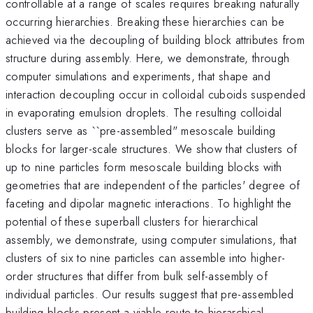
controllable at a range of scales requires breaking naturally
occurring hierarchies. Breaking these hierarchies can be
achieved via the decoupling of building block attributes from
structure during assembly. Here, we demonstrate, through
computer simulations and experiments, that shape and
interaction decoupling occur in colloidal cuboids suspended
in evaporating emulsion droplets. The resulting colloidal
clusters serve as ``pre-assembled" mesoscale building
blocks for larger-scale structures. We show that clusters of
up to nine particles form mesoscale building blocks with
geometries that are independent of the particles' degree of
faceting and dipolar magnetic interactions. To highlight the
potential of these superball clusters for hierarchical
assembly, we demonstrate, using computer simulations, that
clusters of six to nine particles can assemble into higher-
order structures that differ from bulk self-assembly of
individual particles. Our results suggest that pre-assembled
building blocks present a viable route to hierarchical