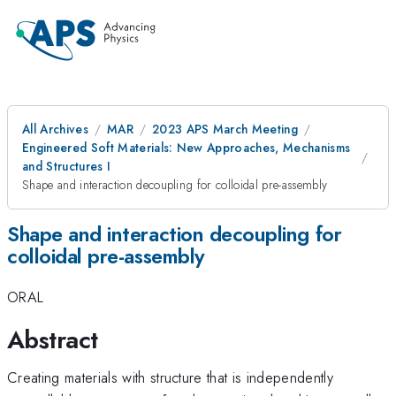
All Archives
MAR
2023 APS March Meeting
Engineered Soft Materials: New Approaches, Mechanisms
and Structures I
Shape and interaction decoupling for colloidal pre-assembly
Shape and interaction decoupling for
colloidal pre-assembly
ORAL
Abstract
Creating materials with structure that is independently