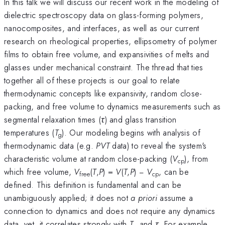
In this talk we will discuss our recent work in the modeling of
dielectric spectroscopy data on glass-forming polymers,
nanocomposites, and interfaces, as well as our current
research on rheological properties, ellipsometry of polymer
films to obtain free volume, and expansivities of melts and
glasses under mechanical constraint. The thread that ties
together all of these projects is our goal to relate
thermodynamic concepts like expansivity, random close-
packing, and free volume to dynamics measurements such as
segmental relaxation times (
τ
) and glass transition
temperatures (
T
). Our modeling begins with analysis of
g
thermodynamic data (e.g.
PVT
data) to reveal the system's
characteristic volume at random close-packing (
V
), from
cp
which free volume,
V
(
T
,
P
) =
V
(
T
,
P
) −
V
, can be
free
cp
defined. This definition is fundamental and can be
unambiguously applied; it does not
a priori
assume a
connection to dynamics and does not require any dynamics
data, yet, it correlates strongly with
T
and
τ
. For example,