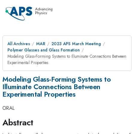
All Archives
MAR
2023 APS March Meeting
Polymer Glasses and Glass Formation
Modeling Glass-Forming Systems to Illuminate Connections Between
Experimental Properties
Modeling Glass-Forming Systems to
Illuminate Connections Between
Experimental Properties
ORAL
Abstract