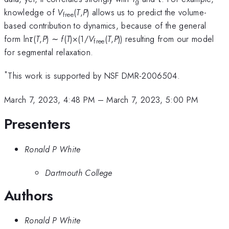
g
knowledge of
V
(
T
,
P
) allows us to predict the volume-
free
based contribution to dynamics, because of the general
form ln
τ
(
T
,
P
) ∼
f
(
T
)×(1/
V
(
T
,
P
)) resulting from our model
free
for segmental relaxation.
*
This work is supported by NSF DMR-2006504.
March 7, 2023, 4:48 PM
–
March 7, 2023, 5:00 PM
Presenters
Ronald P White
Dartmouth College
Authors
Ronald P White