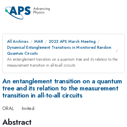
All Archives
MAR
2023 APS March Meeting
Dynamical Entanglement Transitions in Monitored Random
Quantum Circuits
An entanglement transition on a quantum tree and its relation to the
measurement transition in all-to-all circuits
An entanglement transition on a quantum
tree and its relation to the measurement
transition in all-to-all circuits
ORAL
·
Invited
Abstract