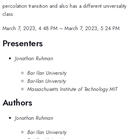
percolation transition and also has a different universality
class.
March 7, 2023, 4:48 PM
–
March 7, 2023, 5:24 PM
Presenters
Jonathan Ruhman
Bar Ilan University
Bar-Ilan University
Massachusetts Institute of Technology MIT
Authors
Jonathan Ruhman
Bar Ilan University