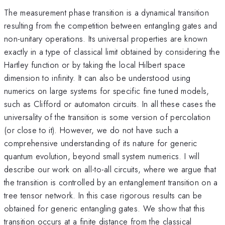
The measurement phase transition is a dynamical transition
resulting from the competition between entangling gates and
non-unitary operations. Its universal properties are known
exactly in a type of classical limit obtained by considering the
Hartley function or by taking the local Hilbert space
dimension to infinity. It can also be understood using
numerics on large systems for specific fine tuned models,
such as Clifford or automaton circuits. In all these cases the
universality of the transition is some version of percolation
(or close to it). However, we do not have such a
comprehensive understanding of its nature for generic
quantum evolution, beyond small system numerics. I will
describe our work on all-to-all circuits, where we argue that
the transition is controlled by an entanglement transition on a
tree tensor network. In this case rigorous results can be
obtained for generic entangling gates. We show that this
transition occurs at a finite distance from the classical