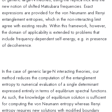
new notion of shifted Matsubara frequencies. Exact
expressions are provided for the von Neumann and Renyi
entanglement entropies, which in the non-interacting limit
agree with existing results. Within this framework, however,
the domain of applicability is extended to problems that
include frequency-dependent self-energy, e.g. in presence
of decoherence.
In the case of generic large-N interacting theories, our
method reduces the computation of the entanglement
entropy to numerical evaluation of a single determinant
expressed entirely in terms of equilibrium spectral functions.
As such, the knowledge of equilibrium solution is sufficient
for computing the von Neumann entropy whereas Renyi
entropy requires new solutions with modified boundary