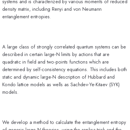
systems and is characterized by various moments of reduced
density matrix, including Renyi and von Neumann
entanglement entropies.
A large class of strongly correlated quantum systems can be
described in certain large-N limits by actions that are
quadratic in field and two-points functions which are
determined by self-consistency equations. This includes both
static and dynamic large-N description of Hubbard and
Kondo lattice models as wells as Sachdev-Ye-Kitaev (SYK)
models.
We develop a method to calculate the entanglement entropy
of generic large-N theories, using the replica trick and the