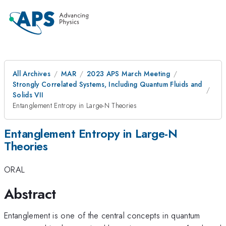
All Archives
MAR
2023 APS March Meeting
Strongly Correlated Systems, Including Quantum Fluids and
Solids VII
Entanglement Entropy in Large-N Theories
Entanglement Entropy in Large-N
Theories
ORAL
Abstract
Entanglement is one of the central concepts in quantum