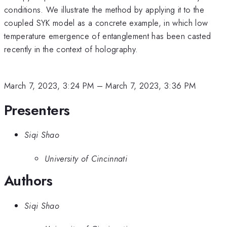
conditions. We illustrate the method by applying it to the
coupled SYK model as a concrete example, in which low
temperature emergence of entanglement has been casted
recently in the context of holography.
March 7, 2023, 3:24 PM
–
March 7, 2023, 3:36 PM
Presenters
Siqi Shao
University of Cincinnati
Authors
Siqi Shao