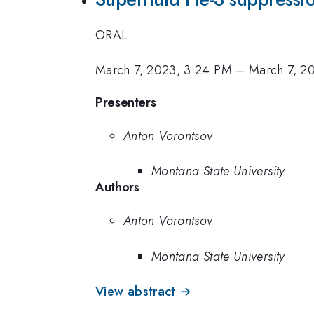
ORAL
March 7, 2023, 3:24 PM
–
March 7, 2
Presenters
Anton Vorontsov
Montana State University
Authors
Anton Vorontsov
Montana State University
View abstract →