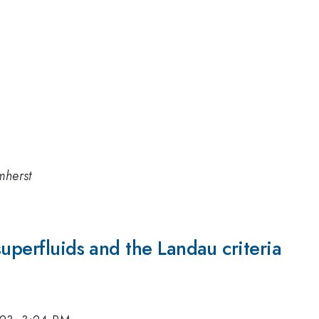
mherst
superfluids and the Landau criteria