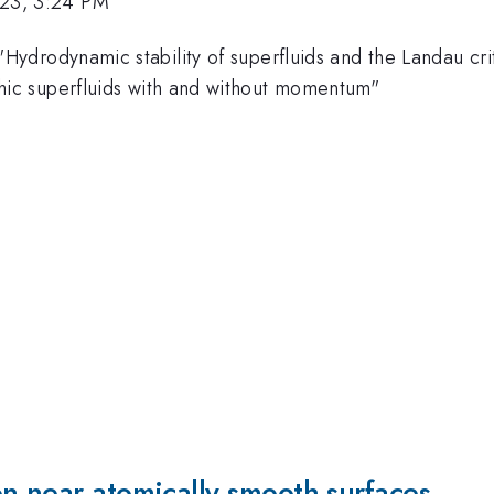
023, 3:24 PM
Hydrodynamic stability of superfluids and the Landau cr
phic superfluids with and without momentum"
n near atomically smooth surfaces