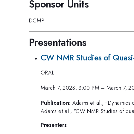
Sponsor Units
DCMP
Presentations
CW NMR Studies of Quasi
ORAL
March 7, 2023, 3:00 PM
–
March 7, 2
Publication:
Adams et al., "Dynamics of
Adams et al., "CW NMR Studies of quas
Presenters