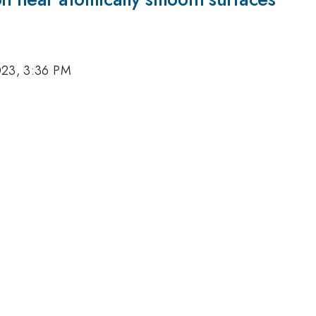
023, 3:36 PM