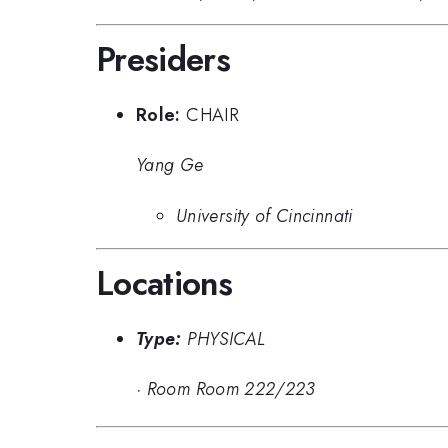
Presiders
Role:
CHAIR
Yang Ge
University of Cincinnati
Locations
Type:
PHYSICAL
·
Room Room 222/223