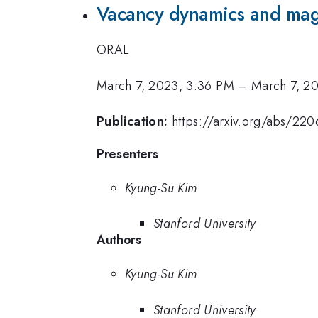
Vacancy dynamics and magn
ORAL
March 7, 2023, 3:36 PM
–
March 7, 2
Publication:
https://arxiv.org/abs/22
Presenters
Kyung-Su Kim
Stanford University
Authors
Kyung-Su Kim
Stanford University