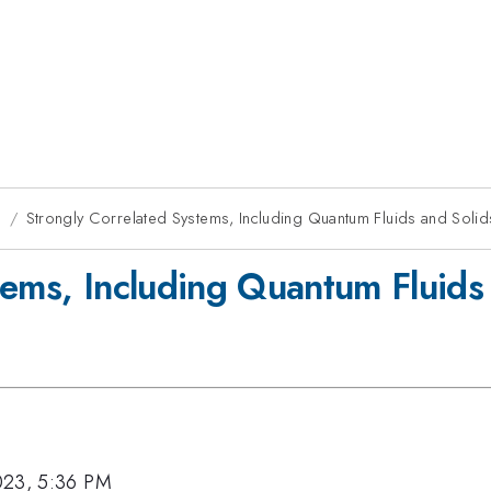
g
Strongly Correlated Systems, Including Quantum Fluids and Solids
tems, Including Quantum Fluids 
023, 5:36 PM