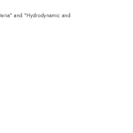
iteria" and "Hydrodynamic and