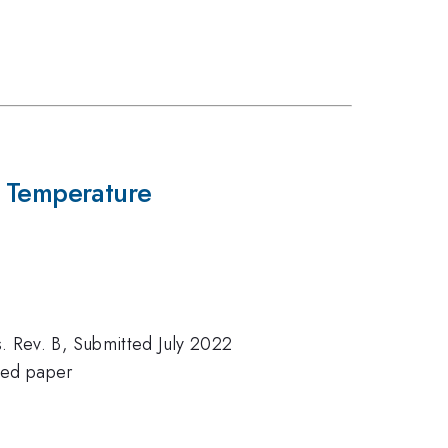
 Temperature
s. Rev. B, Submitted July 2022
ned paper