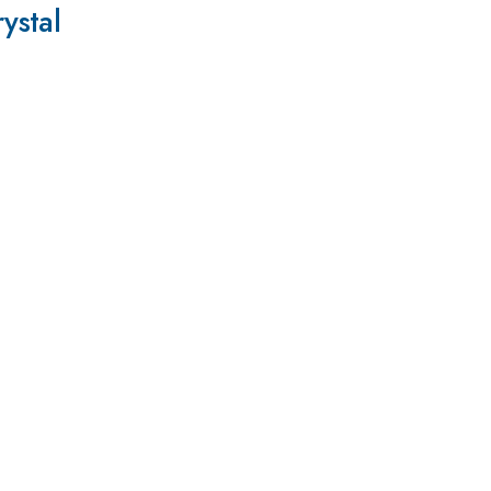
ystal