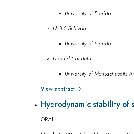
University of Florida
Neil S Sullivan
University of Florida
Donald Candela
University of Massachusetts A
View abstract →
Hydrodynamic stability of 
ORAL