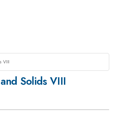
 VIII
and Solids VIII