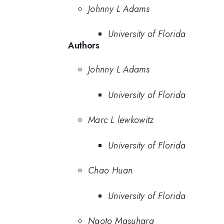
Johnny L Adams
University of Florida
Authors
Johnny L Adams
University of Florida
Marc L lewkowitz
University of Florida
Chao Huan
University of Florida
Naoto Masuhara