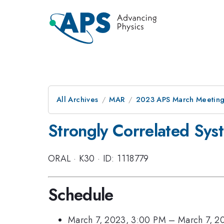
All Archives
MAR
2023 APS March Meetin
Strongly Correlated Sys
ORAL
·
K30
·
ID: 1118779
Schedule
March 7, 2023, 3:00 PM
–
March 7, 2