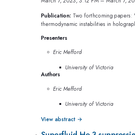
March 7, 2023, 3:12 PM
–
March 7, 2
Publication:
Two forthcoming papers: "
thermodynamic instabilities in hologra
Presenters
Eric Mefford
University of Victoria
Authors
Eric Mefford
University of Victoria
View abstract →
Superfluid He-3 suppressio