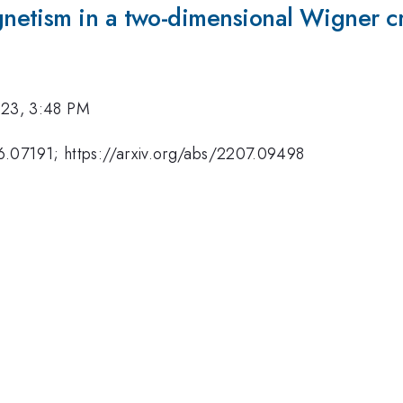
etism in a two-dimensional Wigner cr
023, 3:48 PM
06.07191; https://arxiv.org/abs/2207.09498