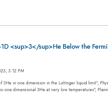
-1D <sup>3</sup>He Below the Fermi
023, 3:12 PM
 3He in one dimension in the Luttinger liquid limit", Phy
i-one dimensional 3He at very low temperatures", Plan