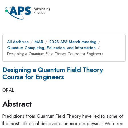
All Archives
MAR
2023 APS March Meeting
Quantum Computing, Education, and Information
Designing a Quantum Field Theory Course for Engineers
Designing a Quantum Field Theory
Course for Engineers
ORAL
Abstract
Predictions from Quantum Field Theory have led to some of
the most influential discoveries in modern physics. We need