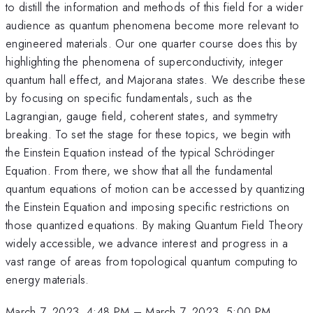
to distill the information and methods of this field for a wider
audience as quantum phenomena become more relevant to
engineered materials. Our one quarter course does this by
highlighting the phenomena of superconductivity, integer
quantum hall effect, and Majorana states. We describe these
by focusing on specific fundamentals, such as the
Lagrangian, gauge field, coherent states, and symmetry
breaking. To set the stage for these topics, we begin with
the Einstein Equation instead of the typical Schrödinger
Equation. From there, we show that all the fundamental
quantum equations of motion can be accessed by quantizing
the Einstein Equation and imposing specific restrictions on
those quantized equations. By making Quantum Field Theory
widely accessible, we advance interest and progress in a
vast range of areas from topological quantum computing to
energy materials.
March 7, 2023, 4:48 PM
–
March 7, 2023, 5:00 PM