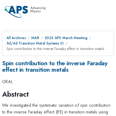
All Archives
MAR
2023 APS March Meeting
5d/4d Transition Metal Systems III
Spin contribution to the inverse Faraday effect in transition metals
Spin contribution to the inverse Faraday
effect in transition metals
ORAL
Abstract
We investigated the systematic variation of spin contribution
to the inverse Faraday effect (IFE) in transition metals using