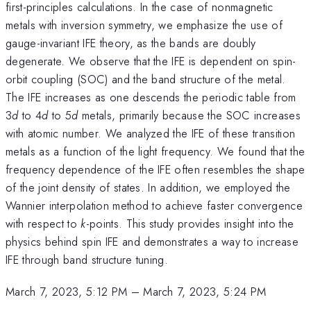
first-principles calculations. In the case of nonmagnetic
metals with inversion symmetry, we emphasize the use of
gauge-invariant IFE theory, as the bands are doubly
degenerate. We observe that the IFE is dependent on spin-
orbit coupling (SOC) and the band structure of the metal.
The IFE increases as one descends the periodic table from
3
d
to 4
d
to 5
d
metals, primarily because the SOC increases
with atomic number. We analyzed the IFE of these transition
metals as a function of the light frequency. We found that the
frequency dependence of the IFE often resembles the shape
of the joint density of states. In addition, we employed the
Wannier interpolation method to achieve faster convergence
with respect to
k
-points. This study provides insight into the
physics behind spin IFE and demonstrates a way to increase
IFE through band structure tuning.
March 7, 2023, 5:12 PM
–
March 7, 2023, 5:24 PM