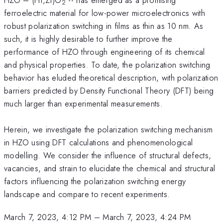
2
ferroelectric material for low-power microelectronics with
robust polarization switching in films as thin as 10 nm. As
such, it is highly desirable to further improve the
performance of HZO through engineering of its chemical
and physical properties. To date, the polarization switching
behavior has eluded theoretical description, with polarization
barriers predicted by Density Functional Theory (DFT) being
much larger than experimental measurements.
Herein, we investigate the polarization switching mechanism
in HZO using DFT calculations and phenomenological
modelling. We consider the influence of structural defects,
vacancies, and strain to elucidate the chemical and structural
factors influencing the polarization switching energy
landscape and compare to recent experiments.
March 7, 2023, 4:12 PM
–
March 7, 2023, 4:24 PM