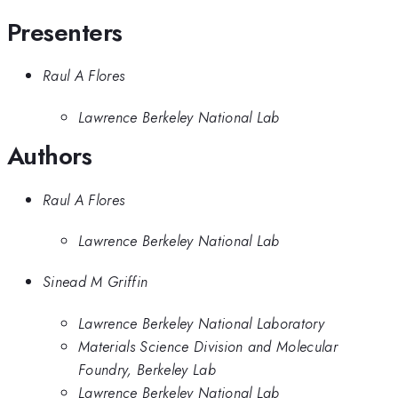
Presenters
Raul A Flores
Lawrence Berkeley National Lab
Authors
Raul A Flores
Lawrence Berkeley National Lab
Sinead M Griffin
Lawrence Berkeley National Laboratory
Materials Science Division and Molecular
Foundry, Berkeley Lab
Lawrence Berkeley National Lab