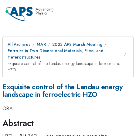
All Archives
MAR
2023 APS March Meeting
Ferroics in Two Dimensional Materials, Films, and
Heterostructures
Exquisite control of the Landau energy landscape in ferroelectric
HZO
Exquisite control of the Landau energy
landscape in ferroelectric HZO
ORAL
Abstract
HZO – (Hf,Zr)O
-- has emerged as a promising