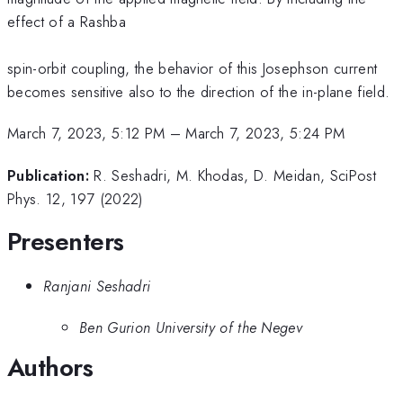
effect of a Rashba
spin-orbit coupling, the behavior of this Josephson current
becomes sensitive also to the direction of the in-plane field.
March 7, 2023, 5:12 PM
–
March 7, 2023, 5:24 PM
Publication:
R. Seshadri, M. Khodas, D. Meidan, SciPost
Phys. 12, 197 (2022)
Presenters
Ranjani Seshadri
Ben Gurion University of the Negev
Authors