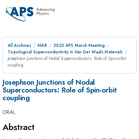
All Archives
MAR
2023 APS March Meeting
Topological Superconductivity in Van Der Waals Materials
Josephson Junctions of Nodal Superconductors: Role of Spin-orbit
coupling
Josephson Junctions of Nodal
Superconductors: Role of Spin-orbit
coupling
ORAL
Abstract