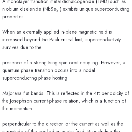
A monolayer transition metal dichalcogenide (TMD) such as
niobium diselenide (NbSe
) exhibits unique superconducting
2
properties.
When an externally applied in-plane magnetic field is
increased beyond the Pauli critical limit, superconductivity
survives due to the
presence of a strong Ising spin-orbit coupling. However, a
quantum phase transition occurs into a nodal
superconducting phase hosting
Majorana flat bands. This is reflected in the 4π periodicity of
the Josephson current-phase relation, which is a function of
the momentum
perpendicular to the direction of the current as well as the
magnitude of the applied magnetic field. By including the