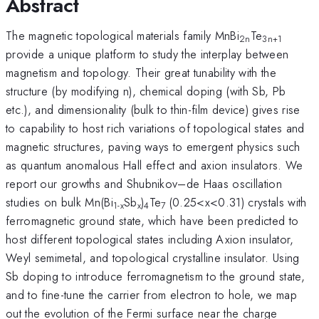
Abstract
The magnetic topological materials family MnBi
Te
2n
3n+1
provide a unique platform to study the interplay between
magnetism and topology. Their great tunability with the
structure (by modifying n), chemical doping (with Sb, Pb
etc.), and dimensionality (bulk to thin-film device) gives rise
to capability to host rich variations of topological states and
magnetic structures, paving ways to emergent physics such
as quantum anomalous Hall effect and axion insulators. We
report our growths and Shubnikov–de Haas oscillation
studies on bulk Mn(Bi
Sb
)
Te
(0.25<x<0.31) crystals with
1-x
x
4
7
ferromagnetic ground state, which have been predicted to
host different topological states including Axion insulator,
Weyl semimetal, and topological crystalline insulator. Using
Sb doping to introduce ferromagnetism to the ground state,
and to fine-tune the carrier from electron to hole, we map
out the evolution of the Fermi surface near the charge