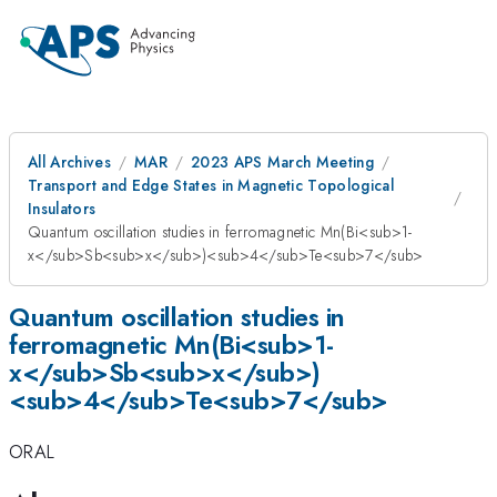
All Archives
MAR
2023 APS March Meeting
Transport and Edge States in Magnetic Topological
Insulators
Quantum oscillation studies in ferromagnetic Mn(Bi<sub>1-
x</sub>Sb<sub>x</sub>)<sub>4</sub>Te<sub>7</sub>
Quantum oscillation studies in
ferromagnetic Mn(Bi<sub>1-
x</sub>Sb<sub>x</sub>)
<sub>4</sub>Te<sub>7</sub>
ORAL