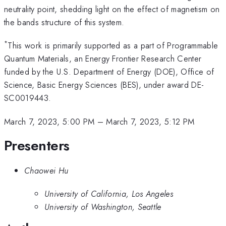
neutrality point, shedding light on the effect of magnetism on
the bands structure of this system.
*
This work is primarily supported as a part of Programmable
Quantum Materials, an Energy Frontier Research Center
funded by the U.S. Department of Energy (DOE), Office of
Science, Basic Energy Sciences (BES), under award DE-
SC0019443.
March 7, 2023, 5:00 PM
–
March 7, 2023, 5:12 PM
Presenters
Chaowei Hu
University of California, Los Angeles
University of Washington, Seattle