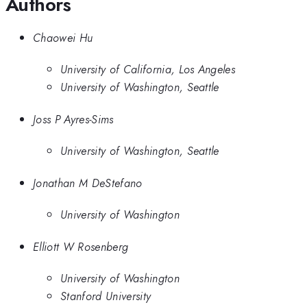
Authors
Chaowei Hu
University of California, Los Angeles
University of Washington, Seattle
Joss P Ayres-Sims
University of Washington, Seattle
Jonathan M DeStefano
University of Washington
Elliott W Rosenberg
University of Washington
Stanford University