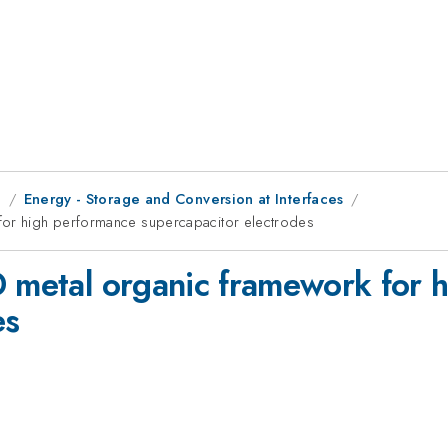
g
Energy - Storage and Conversion at Interfaces
for high performance supercapacitor electrodes
D metal organic framework for 
es