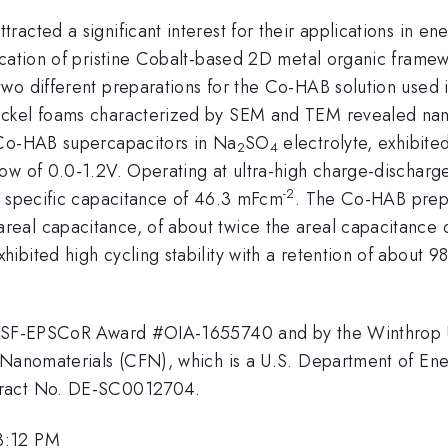
acted a significant interest for their applications in en
rication of pristine Cobalt-based 2D metal organic fram
two different preparations for the Co-HAB solution used
ickel foams characterized by SEM and TEM revealed nan
 Co-HAB supercapacitors in Na
SO
electrolyte, exhibite
2
4
ow of 0.0-1.2V. Operating at ultra-high charge-dischar
-2
l specific capacitance of 46.3 mFcm
. The Co-HAB prepa
eal capacitance, of about twice the areal capacitance o
ibited high cycling stability with a retention of about 
e NSF-EPSCoR Award #OIA-1655740 and by the Winthrop Un
Nanomaterials (CFN), which is a U.S. Department of Energ
tract No. DE-SC0012704.
3:12 PM