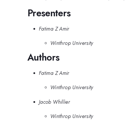
Presenters
Fatima Z Amir
Winthrop University
Authors
Fatima Z Amir
Winthrop University
Jacob Whillier
Winthrop University