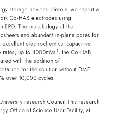
ergy storage devices. Herein, we report a
ework Co-HAB electrodes using
 in EPD. The morphology of the
osheets and abundant in-plane pores for
d excellent electrochemical capacitive
-1
ge rates, up to 4000mVs
, the Co-HAB
red with the addition of
btained for the solution without DMF.
98% over 10,000 cycles.
iversity research Council.This research
y Office of Science User Facility, at