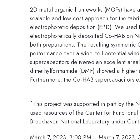
2D metal organic frameworks (MOFs) have attr
scalable and low-cost approach for the fab
electrophoretic deposition (EPD). We used 
electrophoretically deposited Co-HAB on N
both preparations. The resulting symmetric
performance over a wide cell potential wind
supercapacitors delivered an excellent area
dimethylformamide (DMF) showed a higher ar
Furthermore, the Co-HAB supercapacitors exh
*
This project was supported in part by th
used resources of the Center for Functional 
Brookhaven National Laboratory under Con
March 7, 2023, 3:00 PM
–
March 7, 2023, 