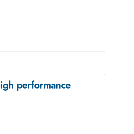
high performance