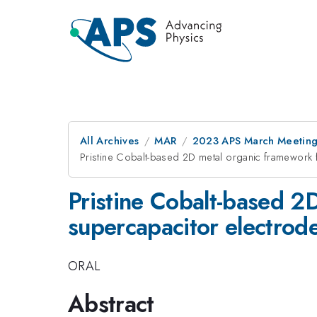
All Archives
MAR
2023 APS March Meetin
Pristine Cobalt-based 2D metal organic framework 
Pristine Cobalt-based 2
supercapacitor electrod
ORAL
Abstract