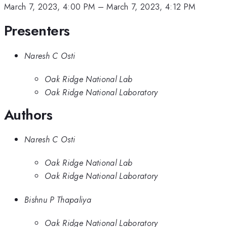
March 7, 2023, 4:00 PM
–
March 7, 2023, 4:12 PM
Presenters
Naresh C Osti
Oak Ridge National Lab
Oak Ridge National Laboratory
Authors
Naresh C Osti
Oak Ridge National Lab
Oak Ridge National Laboratory
Bishnu P Thapaliya
Oak Ridge National Laboratory