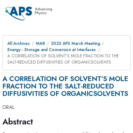
All Archives
MAR
2023 APS March Meeting
Energy - Storage and Conversion at Interfaces
A CORRELATION OF SOLVENT’S MOLE FRACTION TO THE
SALT-REDUCED DIFFUSIVITIES OF ORGANICSOLVENTS
A CORRELATION OF SOLVENT’S MOLE
FRACTION TO THE SALT-REDUCED
DIFFUSIVITIES OF ORGANICSOLVENTS
ORAL
Abstract