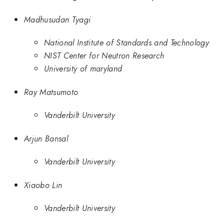
Madhusudan Tyagi
National Institute of Standards and Technology
NIST Center for Neutron Research
University of maryland
Ray Matsumoto
Vanderbilt University
Arjun Bansal
Vanderbilt University
Xiaobo Lin
Vanderbilt University