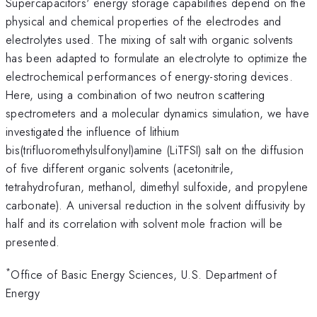
Supercapacitors' energy storage capabilities depend on the
physical and chemical properties of the electrodes and
electrolytes used. The mixing of salt with organic solvents
has been adapted to formulate an electrolyte to optimize the
electrochemical performances of energy-storing devices.
Here, using a combination of two neutron scattering
spectrometers and a molecular dynamics simulation, we have
investigated the influence of lithium
bis(trifluoromethylsulfonyl)amine (LiTFSI) salt on the diffusion
of five different organic solvents (acetonitrile,
tetrahydrofuran, methanol, dimethyl sulfoxide, and propylene
carbonate). A universal reduction in the solvent diffusivity by
half and its correlation with solvent mole fraction will be
presented.
*
Office of Basic Energy Sciences, U.S. Department of
Energy