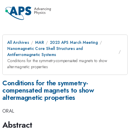
All Archives
MAR
2023 APS March Meeting
Nanomagnetic Core Shell Structures and
Antiferromagnetic Systems
Conditions for the symmetry-compensated magnets to show
altermagnetic properties
Conditions for the symmetry-
compensated magnets to show
altermagnetic properties
ORAL
Abstract