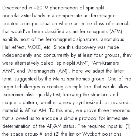
Discovered in ~2019 phenomenon of spin-split
nonrelativistic bands in a compensate antiferromagnet
created a unique situation where an entire class of materials
that would’ve been classified as antiferromagnets (AFM)
exhibits most of the ferromagnetic signatures: anomalous
Hall effect, MOKE, etc. Since this discovery was made
independently and concurrently by at least four groups, they
were alternatively called “spin-split AFM”, “Anti-Kramers
AFM”, and “Altermagnets (AM)”. Here we adapt the latter
term, suggested by the Mainz spintronics group. One of the
urgent challenges is creating a simple tool that would allow
experimentalists quickly test, knowing the structure and
magnetic pattern, whether a newly synthesized, or revisited,
material is AF or AM. To this end, we prove three theorems
that allowed us to encode a simple protocol for immediate
determination of the AF/AM status. The required input is: (1)
the space group # and (2) the list of Wyckoff positions