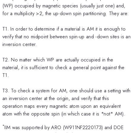
(WP) occupied by magnetic species (usually just one) and,
for a multiplicity >2, the up-down spin partitioning. They are:
T1. In order to determine if a material is AM it is enough to
verify that no midpoint between spin-up and -down sites is an
inversion center.
T2. No matter which WP are actually occupied in the
material, it is sufficient to check a general point against the
T1.
T3. To check a system for AM, one should use a setting with
an inversion center at the origin, and verify that this
operation maps every magnetic atom upon an equivalent
atom with the opposite spin (in which case it is *not* AM).
*
IIM was supported by ARO (W911NF2220173) and DOE