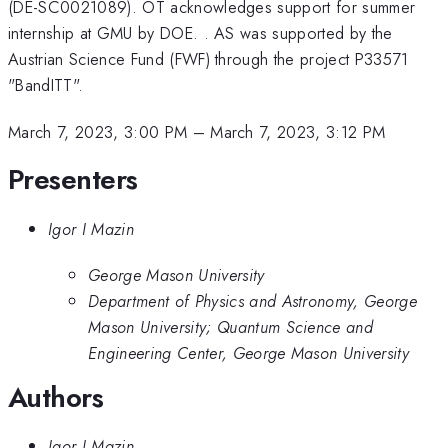
(DE-SC0021089). OT acknowledges support for summer
internship at GMU by DOE. . AS was supported by the
Austrian Science Fund (FWF) through the project P33571
"BandITT".
March 7, 2023, 3:00 PM
–
March 7, 2023, 3:12 PM
Presenters
Igor I Mazin
George Mason University
Department of Physics and Astronomy, George
Mason University; Quantum Science and
Engineering Center, George Mason University
Authors
Igor I Mazin